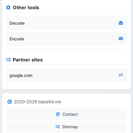
Other tools
Decode
Encode
Partner sites
google.com
2020-2026 base64.ink
Contact
Sitemap