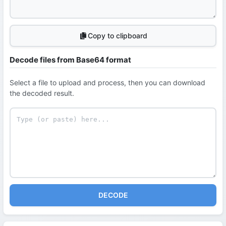
Copy to clipboard
Decode files from Base64 format
Select a file to upload and process, then you can download
the decoded result.
DECODE