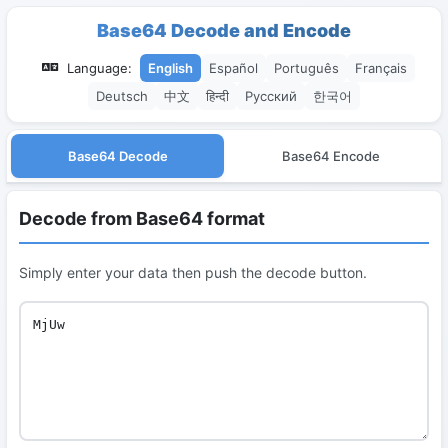
Base64 Decode and Encode
Language:
English
Español
Português
Français
Deutsch
中文
हिन्दी
Русский
한국어
Base64 Decode
Base64 Encode
Decode from Base64 format
Simply enter your data then push the decode button.