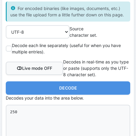
For encoded binaries (like images, documents, etc.)
use the file upload form a little further down on this page.
Source
character set.
Decode each line separately (useful for when you have
multiple entries).
Decodes in real-time as you type
Live mode OFF
or paste (supports only the UTF-
8 character set).
DECODE
Decodes your data into the area below.