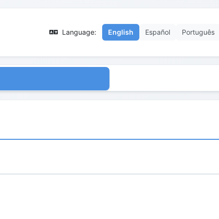
Language:
English
Español
Português