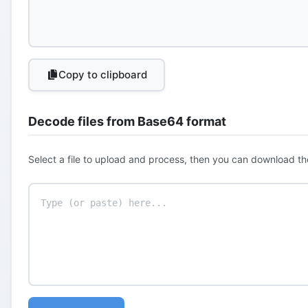
Copy to clipboard
Decode files from Base64 format
Select a file to upload and process, then you can download th