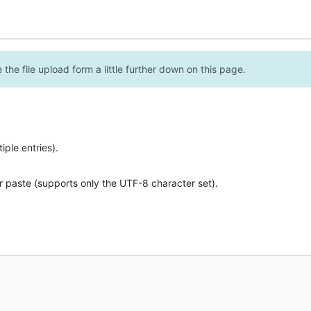
the file upload form a little further down on this page.
ple entries).
r paste (supports only the UTF-8 character set).