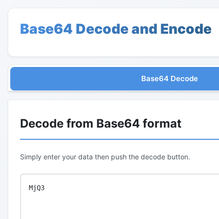
Base64 Decode and Encode
Base64 Decode
Decode from Base64 format
Simply enter your data then push the decode button.