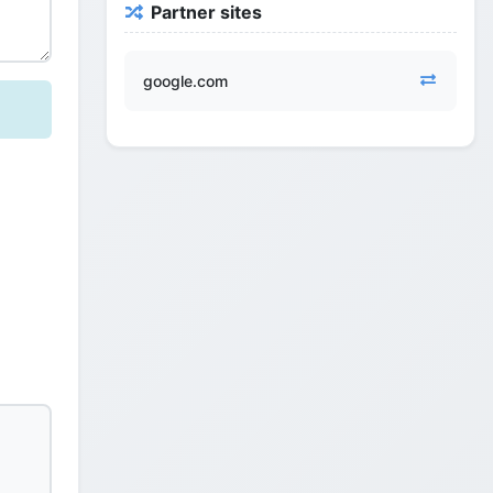
Partner sites
google.com