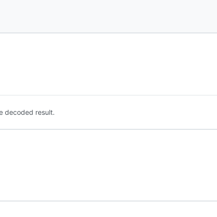
e decoded result.