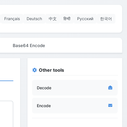
Français
Deutsch
中文
हिन्दी
Русский
한국어
Base64 Encode
Other tools
Decode
Encode