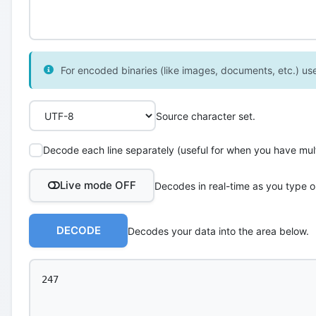
For encoded binaries (like images, documents, etc.) use 
Source character set.
Decode each line separately (useful for when you have multi
Live mode OFF
Decodes in real-time as you type o
DECODE
Decodes your data into the area below.