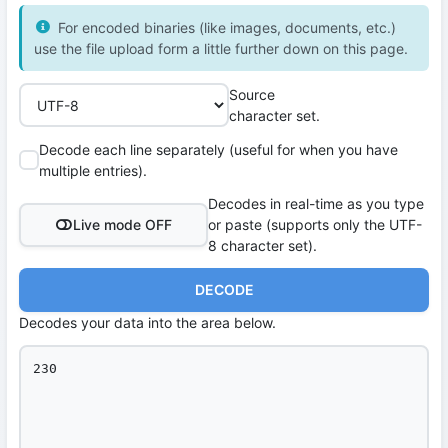
For encoded binaries (like images, documents, etc.)
use the file upload form a little further down on this page.
Source
character set.
Decode each line separately (useful for when you have
multiple entries).
Decodes in real-time as you type
Live mode OFF
or paste (supports only the UTF-
8 character set).
DECODE
Decodes your data into the area below.