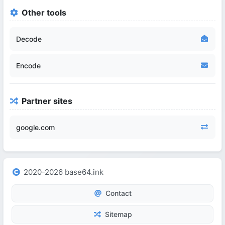
Other tools
Decode
Encode
Partner sites
google.com
2020-2026 base64.ink
Contact
Sitemap