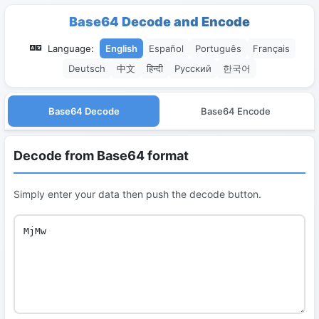
Base64 Decode and Encode
Language:
English
Español
Português
Français
Deutsch
中文
हिन्दी
Русский
한국어
Base64 Decode
Base64 Encode
Decode from Base64 format
Simply enter your data then push the decode button.