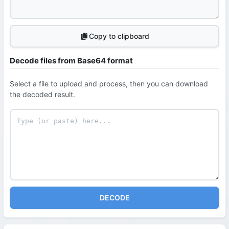
Copy to clipboard
Decode files from Base64 format
Select a file to upload and process, then you can download
the decoded result.
DECODE