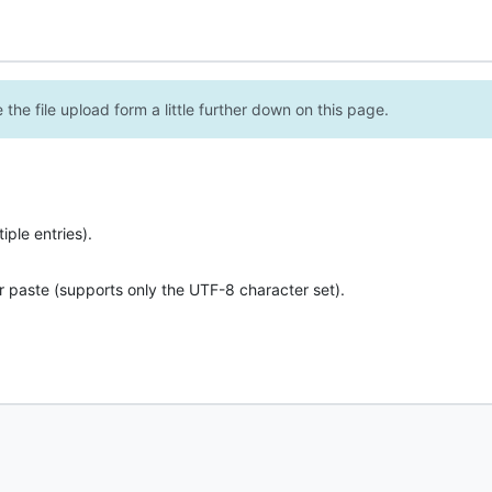
the file upload form a little further down on this page.
ple entries).
r paste (supports only the UTF-8 character set).