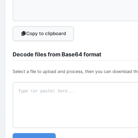
Copy to clipboard
Decode files from Base64 format
Select a file to upload and process, then you can download th