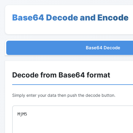
Base64 Decode and Encode
Base64 Decode
Decode from Base64 format
Simply enter your data then push the decode button.