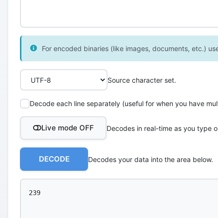
For encoded binaries (like images, documents, etc.) use 
Source character set.
Decode each line separately (useful for when you have multi
Live mode OFF
Decodes in real-time as you type o
DECODE
Decodes your data into the area below.