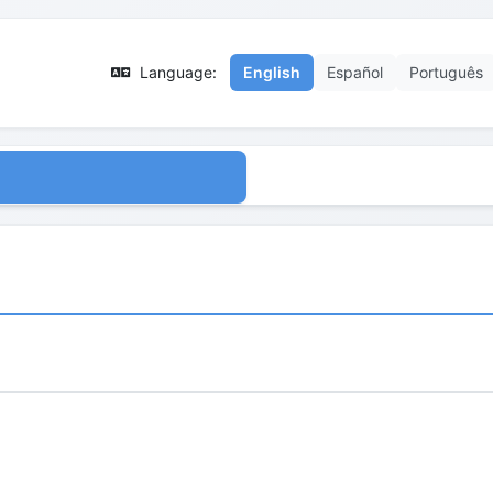
Language:
English
Español
Português