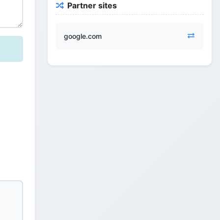
Partner sites
google.com