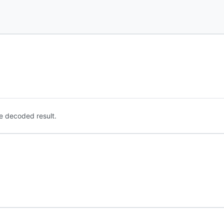
e decoded result.