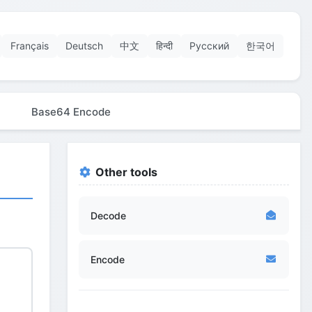
Français
Deutsch
中文
हिन्दी
Русский
한국어
Base64 Encode
Other tools
Decode
Encode