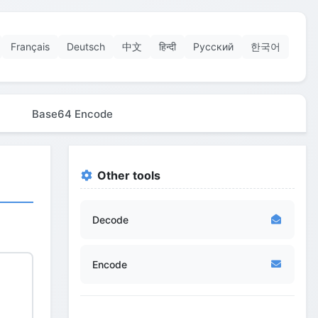
Français
Deutsch
中文
हिन्दी
Русский
한국어
Base64 Encode
Other tools
Decode
Encode