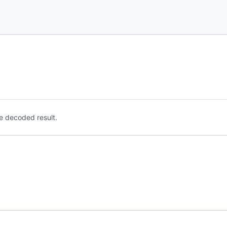
e decoded result.