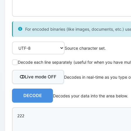
For encoded binaries (like images, documents, etc.) use 
Source character set.
Decode each line separately (useful for when you have multi
Live mode OFF
Decodes in real-time as you type o
DECODE
Decodes your data into the area below.