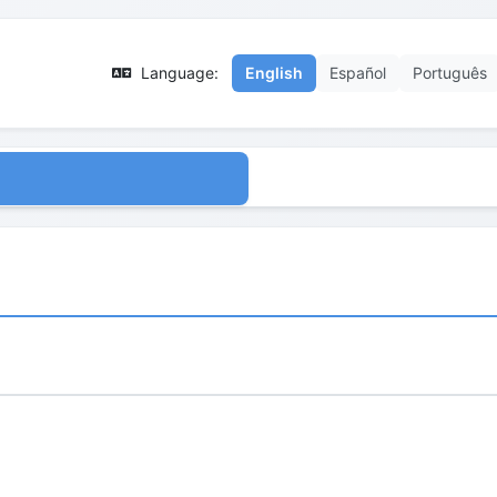
Language:
English
Español
Português