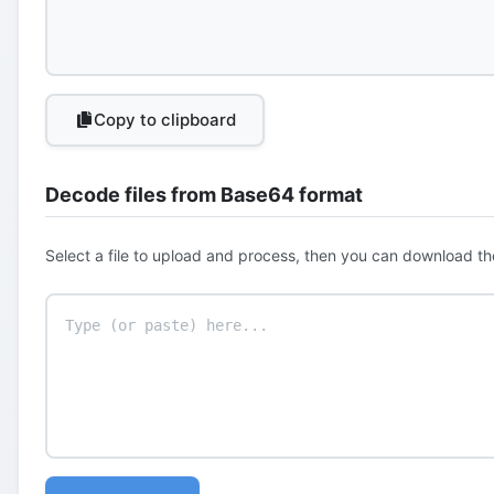
Copy to clipboard
Decode files from Base64 format
Select a file to upload and process, then you can download th