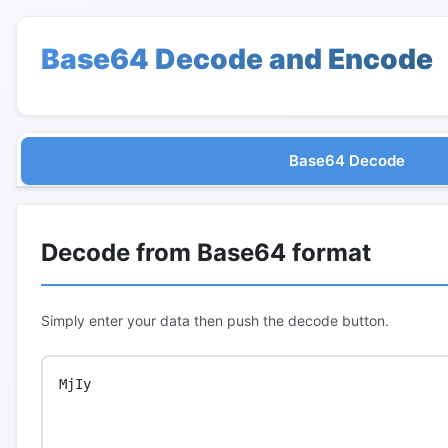
Base64 Decode and Encode
Base64 Decode
Decode from Base64 format
Simply enter your data then push the decode button.