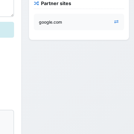
Partner sites
google.com