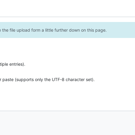
the file upload form a little further down on this page.
ple entries).
r paste (supports only the UTF-8 character set).