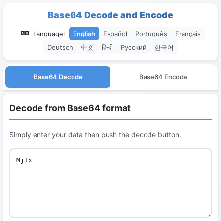
Base64 Decode and Encode
Language:
English
Español
Português
Français
Deutsch
中文
हिन्दी
Русский
한국어
Base64 Decode
Base64 Encode
Decode from Base64 format
Simply enter your data then push the decode button.