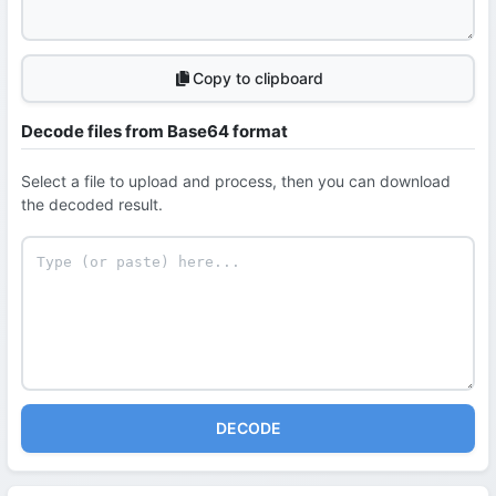
Copy to clipboard
Decode files from Base64 format
Select a file to upload and process, then you can download
the decoded result.
DECODE