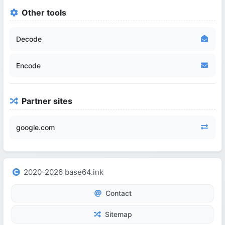
Other tools
Decode
Encode
Partner sites
google.com
2020-2026 base64.ink
Contact
Sitemap