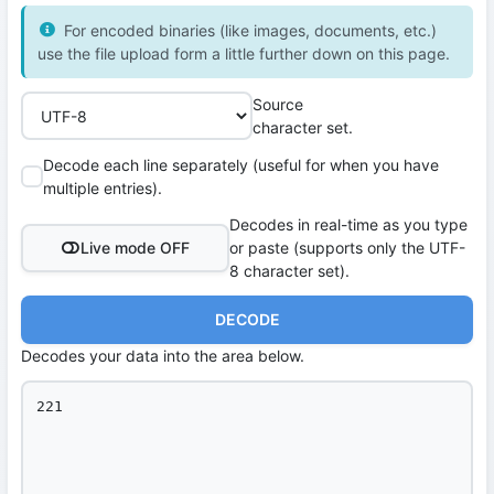
For encoded binaries (like images, documents, etc.)
use the file upload form a little further down on this page.
Source
character set.
Decode each line separately (useful for when you have
multiple entries).
Decodes in real-time as you type
Live mode OFF
or paste (supports only the UTF-
8 character set).
DECODE
Decodes your data into the area below.