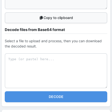
Copy to clipboard
Decode files from Base64 format
Select a file to upload and process, then you can download
the decoded result.
DECODE