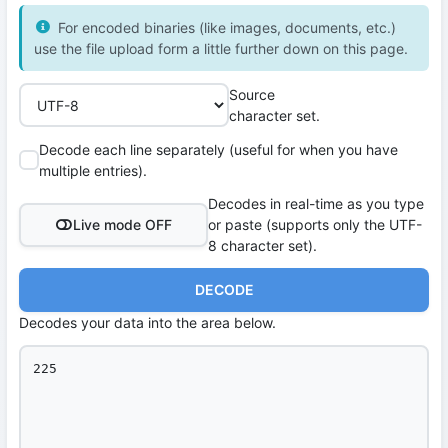
For encoded binaries (like images, documents, etc.)
use the file upload form a little further down on this page.
Source
character set.
Decode each line separately (useful for when you have
multiple entries).
Decodes in real-time as you type
Live mode OFF
or paste (supports only the UTF-
8 character set).
DECODE
Decodes your data into the area below.