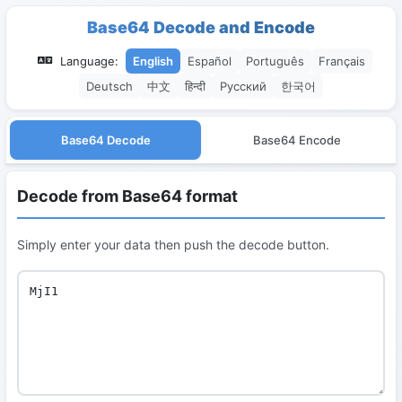
Base64 Decode and Encode
Language:
English
Español
Português
Français
Deutsch
中文
हिन्दी
Русский
한국어
Base64 Decode
Base64 Encode
Decode from Base64 format
Simply enter your data then push the decode button.