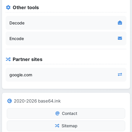
Other tools
Decode
Encode
Partner sites
google.com
2020-2026 base64.ink
Contact
Sitemap