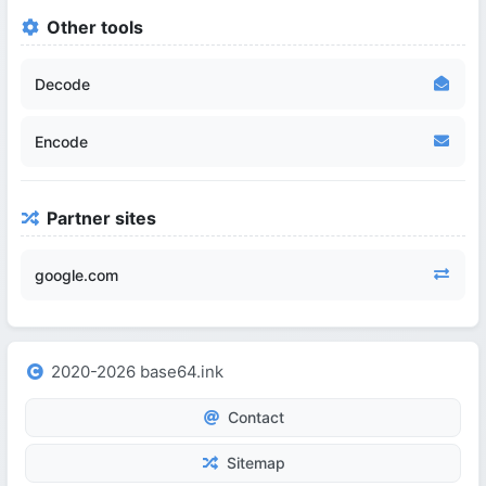
Other tools
Decode
Encode
Partner sites
google.com
2020-2026 base64.ink
Contact
Sitemap