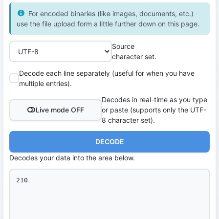
For encoded binaries (like images, documents, etc.)
use the file upload form a little further down on this page.
Source
character set.
Decode each line separately (useful for when you have
multiple entries).
Decodes in real-time as you type
Live mode OFF
or paste (supports only the UTF-
8 character set).
DECODE
Decodes your data into the area below.