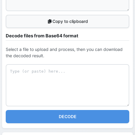
Copy to clipboard
Decode files from Base64 format
Select a file to upload and process, then you can download
the decoded result.
DECODE