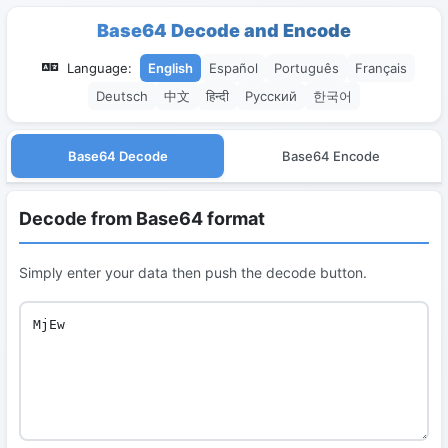
Base64 Decode and Encode
Language:
English
Español
Português
Français
Deutsch
中文
हिन्दी
Русский
한국어
Base64 Decode
Base64 Encode
Decode from Base64 format
Simply enter your data then push the decode button.