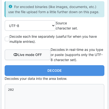
For encoded binaries (like images, documents, etc.)
use the file upload form a little further down on this page.
Source
character set.
Decode each line separately (useful for when you have
multiple entries).
Decodes in real-time as you type
Live mode OFF
or paste (supports only the UTF-
8 character set).
DECODE
Decodes your data into the area below.