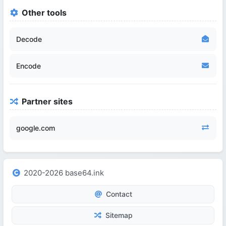
Other tools
Decode
Encode
Partner sites
google.com
2020-2026 base64.ink
Contact
Sitemap