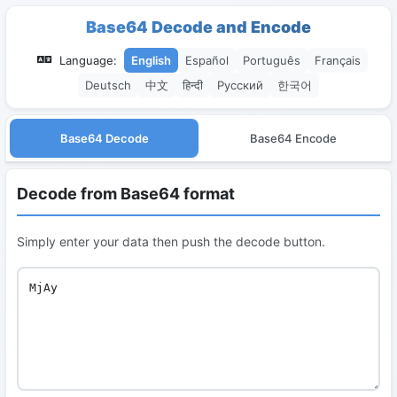
Base64 Decode and Encode
Language:
English
Español
Português
Français
Deutsch
中文
हिन्दी
Русский
한국어
Base64 Decode
Base64 Encode
Decode from Base64 format
Simply enter your data then push the decode button.