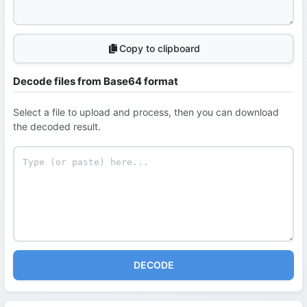
Copy to clipboard
Decode files from Base64 format
Select a file to upload and process, then you can download
the decoded result.
DECODE