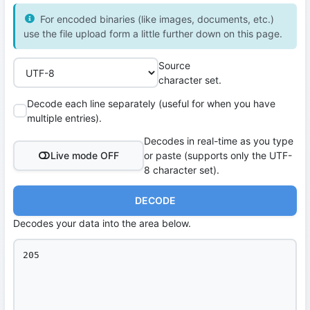
For encoded binaries (like images, documents, etc.)
use the file upload form a little further down on this page.
Source
character set.
Decode each line separately (useful for when you have
multiple entries).
Decodes in real-time as you type
Live mode OFF
or paste (supports only the UTF-
8 character set).
DECODE
Decodes your data into the area below.