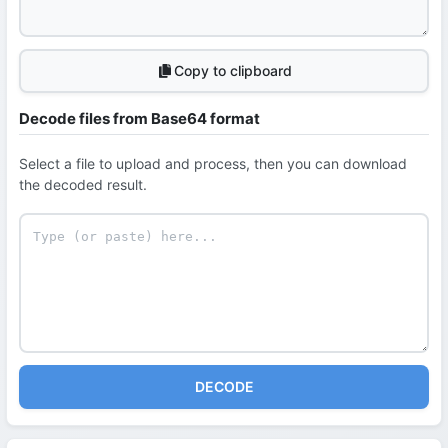
Copy to clipboard
Decode files from Base64 format
Select a file to upload and process, then you can download
the decoded result.
DECODE