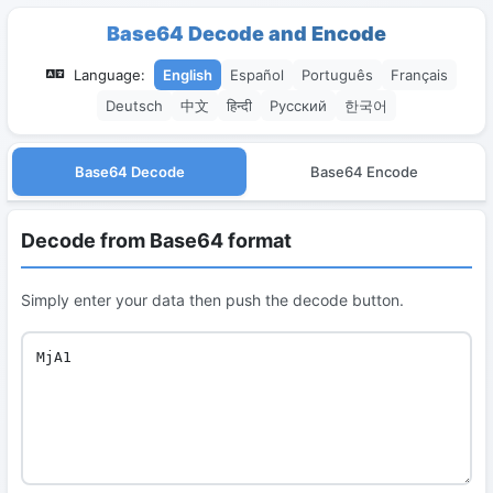
Base64 Decode and Encode
Language:
English
Español
Português
Français
Deutsch
中文
हिन्दी
Русский
한국어
Base64 Decode
Base64 Encode
Decode from Base64 format
Simply enter your data then push the decode button.