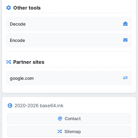
Other tools
Decode
Encode
Partner sites
google.com
2020-2026 base64.ink
Contact
Sitemap