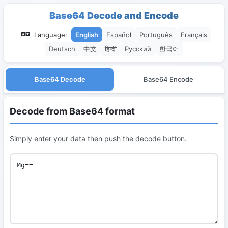
Base64 Decode and Encode
Language:
English
Español
Português
Français
Deutsch
中文
हिन्दी
Русский
한국어
Base64 Decode
Base64 Encode
Decode from Base64 format
Simply enter your data then push the decode button.