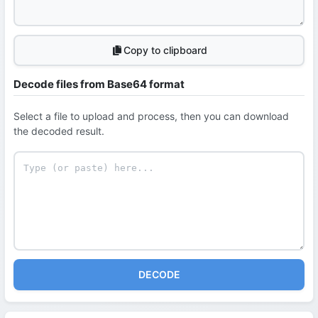
Copy to clipboard
Decode files from Base64 format
Select a file to upload and process, then you can download
the decoded result.
DECODE