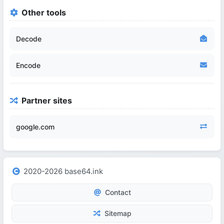
Other tools
Decode
Encode
Partner sites
google.com
2020-2026 base64.ink
Contact
Sitemap