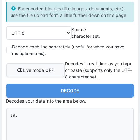
For encoded binaries (like images, documents, etc.)
use the file upload form a little further down on this page.
Source
character set.
Decode each line separately (useful for when you have
multiple entries).
Decodes in real-time as you type
Live mode OFF
or paste (supports only the UTF-
8 character set).
DECODE
Decodes your data into the area below.