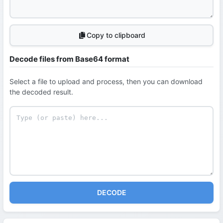
Copy to clipboard
Decode files from Base64 format
Select a file to upload and process, then you can download
the decoded result.
DECODE