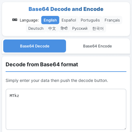
Base64 Decode and Encode
Language:
English
Español
Português
Français
Deutsch
中文
हिन्दी
Русский
한국어
Base64 Decode
Base64 Encode
Decode from Base64 format
Simply enter your data then push the decode button.