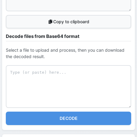
Copy to clipboard
Decode files from Base64 format
Select a file to upload and process, then you can download
the decoded result.
DECODE