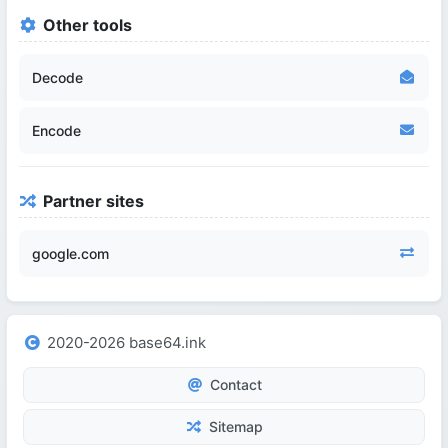
Other tools
Decode
Encode
Partner sites
google.com
2020-2026 base64.ink
Contact
Sitemap