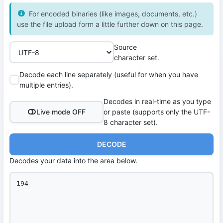
For encoded binaries (like images, documents, etc.)
use the file upload form a little further down on this page.
Source
character set.
Decode each line separately (useful for when you have
multiple entries).
Decodes in real-time as you type
Live mode OFF
or paste (supports only the UTF-
8 character set).
DECODE
Decodes your data into the area below.