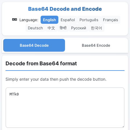
Base64 Decode and Encode
Language:
English
Español
Português
Français
Deutsch
中文
हिन्दी
Русский
한국어
Base64 Decode
Base64 Encode
Decode from Base64 format
Simply enter your data then push the decode button.