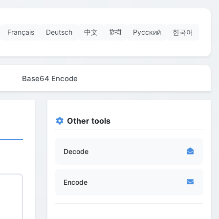
Français
Deutsch
中文
हिन्दी
Русский
한국어
Base64 Encode
Other tools
Decode
Encode