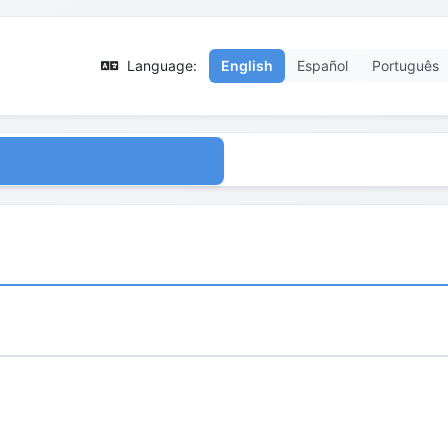
Language:
English
Español
Português