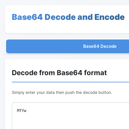
Base64 Decode and Encode
Base64 Decode
Decode from Base64 format
Simply enter your data then push the decode button.