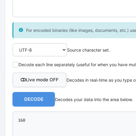
For encoded binaries (like images, documents, etc.) use 
Source character set.
Decode each line separately (useful for when you have multi
Live mode OFF
Decodes in real-time as you type o
DECODE
Decodes your data into the area below.