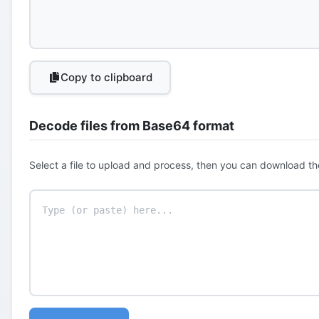
Copy to clipboard
Decode files from Base64 format
Select a file to upload and process, then you can download th