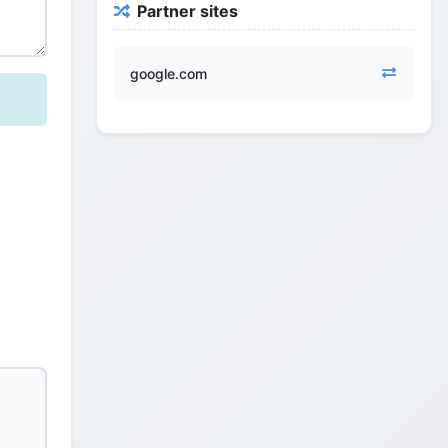
Partner sites
google.com