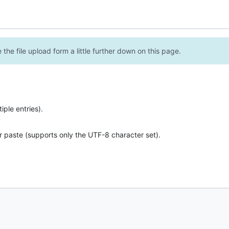
the file upload form a little further down on this page.
ple entries).
r paste (supports only the UTF-8 character set).