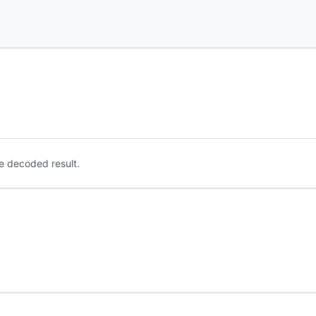
e decoded result.