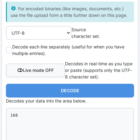
For encoded binaries (like images, documents, etc.)
use the file upload form a little further down on this page.
Source
character set.
Decode each line separately (useful for when you have
multiple entries).
Decodes in real-time as you type
Live mode OFF
or paste (supports only the UTF-
8 character set).
DECODE
Decodes your data into the area below.