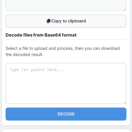
Copy to clipboard
Decode files from Base64 format
Select a file to upload and process, then you can download
the decoded result.
DECODE