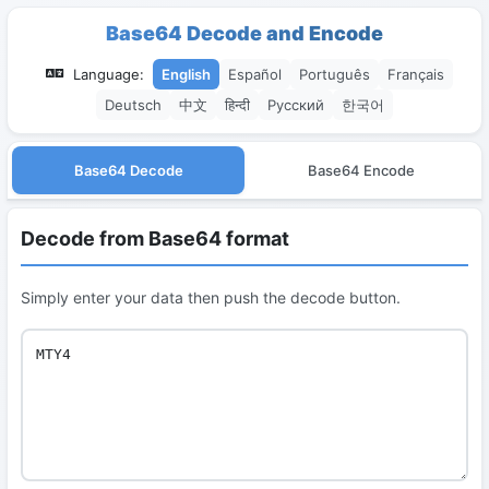
Base64 Decode and Encode
Language:
English
Español
Português
Français
Deutsch
中文
हिन्दी
Русский
한국어
Base64 Decode
Base64 Encode
Decode from Base64 format
Simply enter your data then push the decode button.