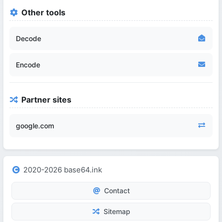
Other tools
Decode
Encode
Partner sites
google.com
2020-2026 base64.ink
Contact
Sitemap