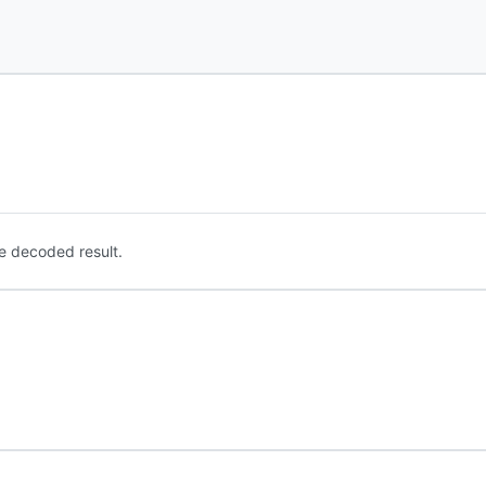
e decoded result.