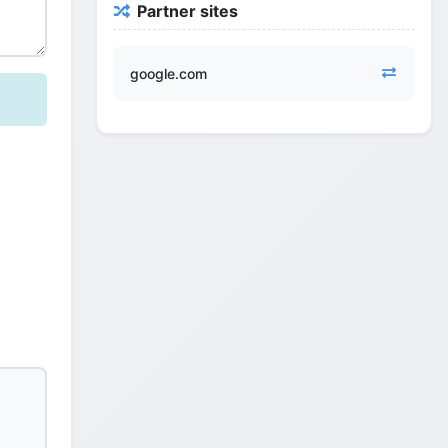
Partner sites
google.com