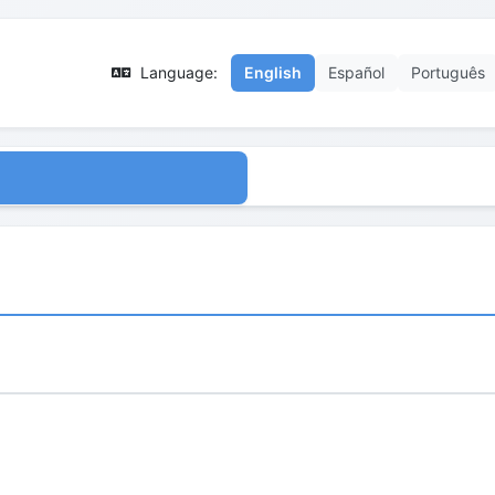
Language:
English
Español
Português