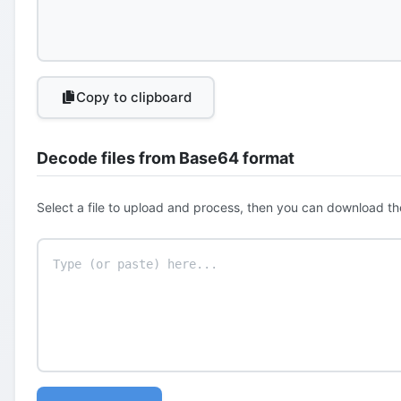
Copy to clipboard
Decode files from Base64 format
Select a file to upload and process, then you can download th