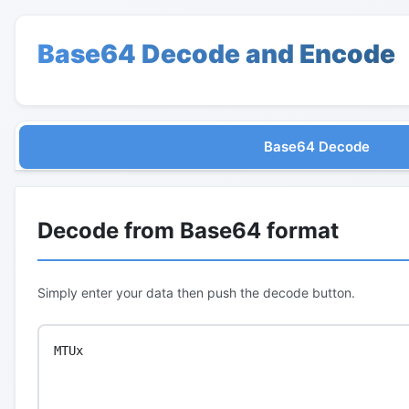
Base64 Decode and Encode
Base64 Decode
Decode from Base64 format
Simply enter your data then push the decode button.