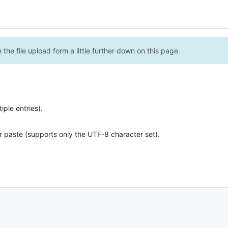
the file upload form a little further down on this page.
ple entries).
r paste (supports only the UTF-8 character set).