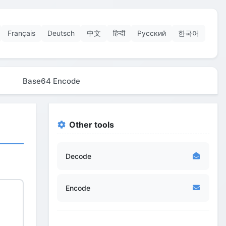
Français
Deutsch
中文
हिन्दी
Русский
한국어
Base64 Encode
Other tools
Decode
Encode