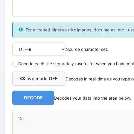
For encoded binaries (like images, documents, etc.) use 
Source character set.
Decode each line separately (useful for when you have multi
Live mode OFF
Decodes in real-time as you type o
DECODE
Decodes your data into the area below.