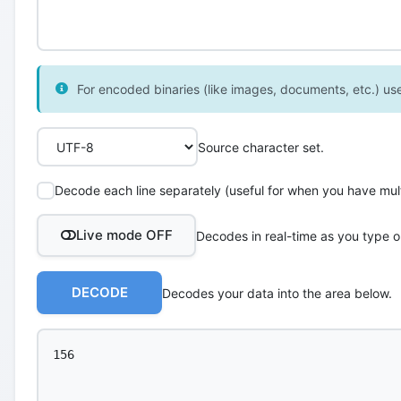
For encoded binaries (like images, documents, etc.) use 
Source character set.
Decode each line separately (useful for when you have multi
Live mode OFF
Decodes in real-time as you type o
DECODE
Decodes your data into the area below.