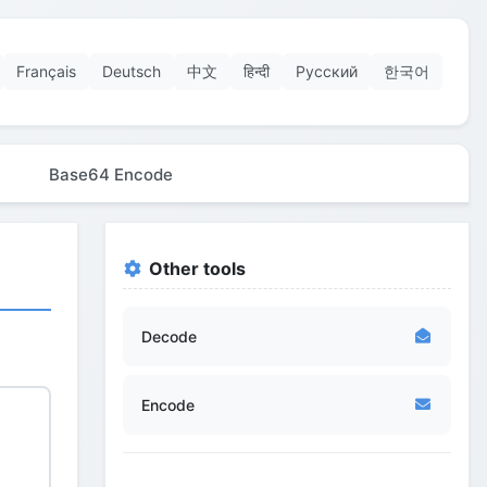
Français
Deutsch
中文
हिन्दी
Русский
한국어
Base64 Encode
Other tools
Decode
Encode