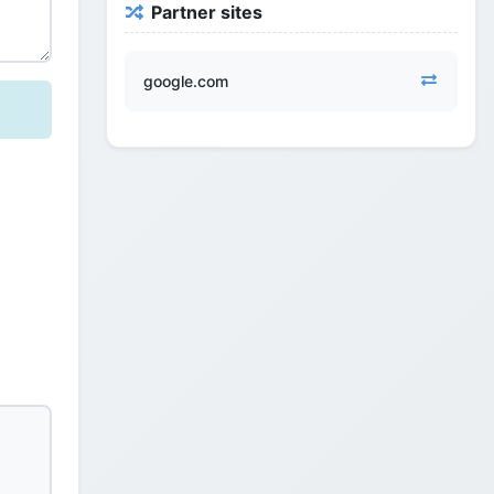
Partner sites
google.com