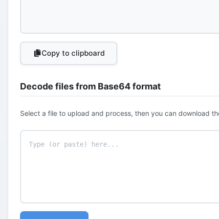
Copy to clipboard
Decode files from Base64 format
Select a file to upload and process, then you can download th