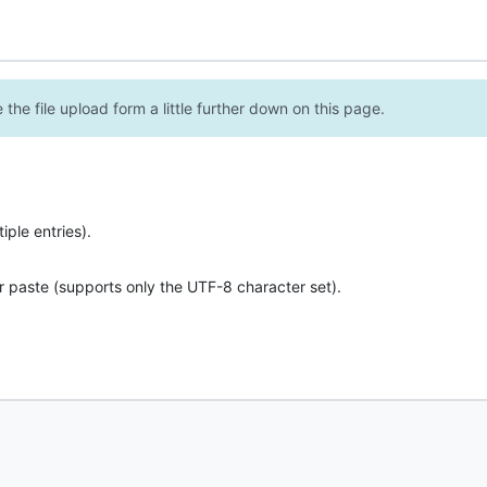
the file upload form a little further down on this page.
ple entries).
r paste (supports only the UTF-8 character set).