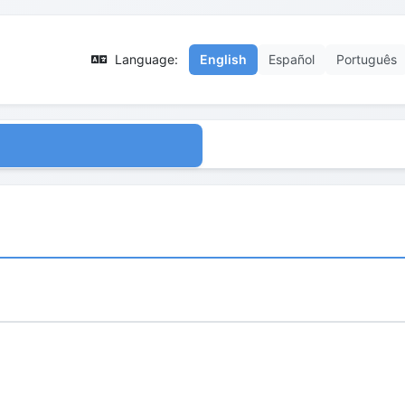
Language:
English
Español
Português