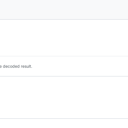
e decoded result.