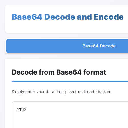
Base64 Decode and Encode
Base64 Decode
Decode from Base64 format
Simply enter your data then push the decode button.