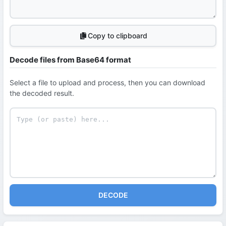
Copy to clipboard
Decode files from Base64 format
Select a file to upload and process, then you can download
the decoded result.
DECODE