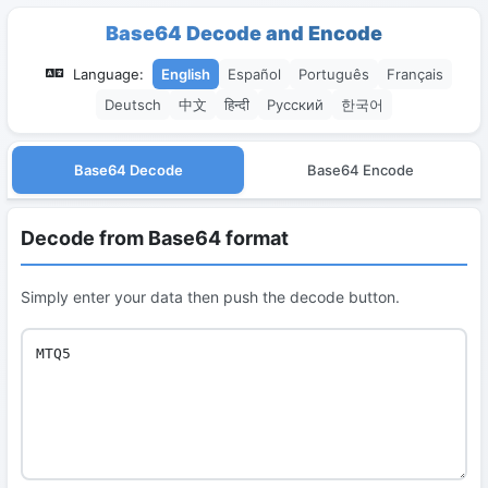
Base64 Decode and Encode
Language:
English
Español
Português
Français
Deutsch
中文
हिन्दी
Русский
한국어
Base64 Decode
Base64 Encode
Decode from Base64 format
Simply enter your data then push the decode button.