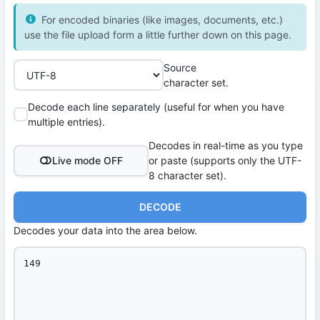
For encoded binaries (like images, documents, etc.)
use the file upload form a little further down on this page.
Source
character set.
Decode each line separately (useful for when you have
multiple entries).
Decodes in real-time as you type
Live mode OFF
or paste (supports only the UTF-
8 character set).
DECODE
Decodes your data into the area below.