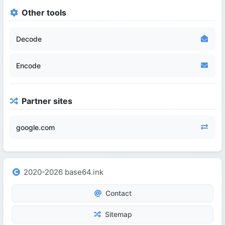
Other tools
Decode
Encode
Partner sites
google.com
2020-2026 base64.ink
Contact
Sitemap