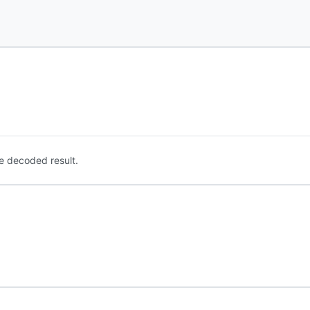
e decoded result.