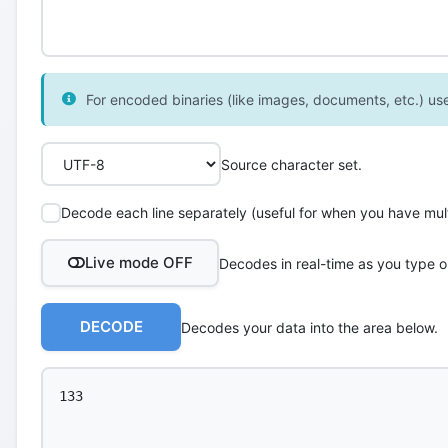
For encoded binaries (like images, documents, etc.) use 
Source character set.
Decode each line separately (useful for when you have multi
Live mode OFF
Decodes in real-time as you type o
DECODE
Decodes your data into the area below.