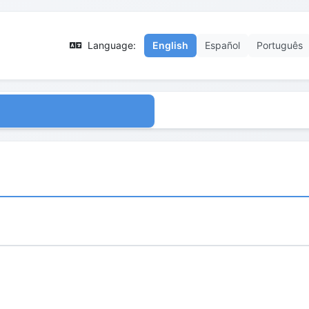
Language:
English
Español
Português