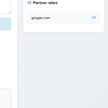
Partner sites
google.com