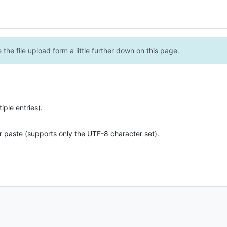
the file upload form a little further down on this page.
ple entries).
r paste (supports only the UTF-8 character set).