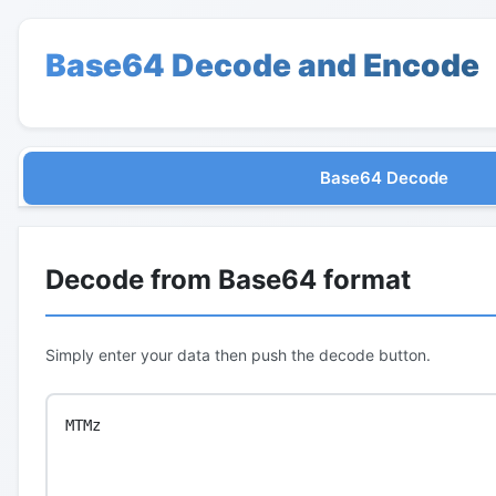
Base64 Decode and Encode
Base64 Decode
Decode from Base64 format
Simply enter your data then push the decode button.