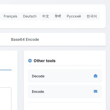
Français
Deutsch
中文
हिन्दी
Русский
한국어
Base64 Encode
Other tools
Decode
Encode