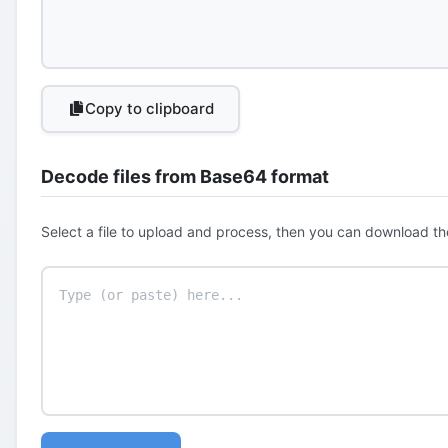
Copy to clipboard
Decode files from Base64 format
Select a file to upload and process, then you can download th