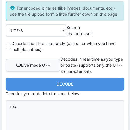
For encoded binaries (like images, documents, etc.)
use the file upload form a little further down on this page.
Source
character set.
Decode each line separately (useful for when you have
multiple entries).
Decodes in real-time as you type
Live mode OFF
or paste (supports only the UTF-
8 character set).
DECODE
Decodes your data into the area below.