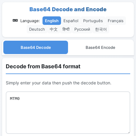
Base64 Decode and Encode
Language:
English
Español
Português
Français
Deutsch
中文
हिन्दी
Русский
한국어
Base64 Decode
Base64 Encode
Decode from Base64 format
Simply enter your data then push the decode button.