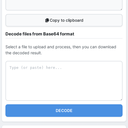
Copy to clipboard
Decode files from Base64 format
Select a file to upload and process, then you can download
the decoded result.
DECODE