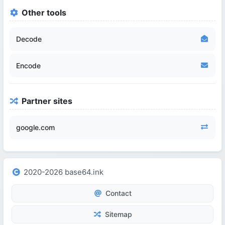
Other tools
Decode
Encode
Partner sites
google.com
2020-2026 base64.ink
Contact
Sitemap