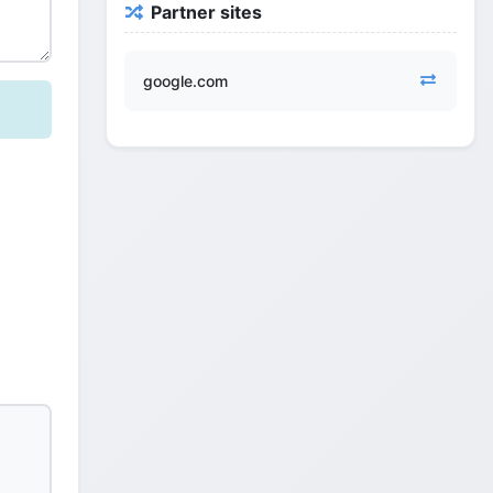
Partner sites
google.com