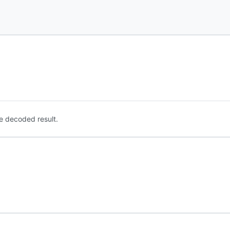
e decoded result.