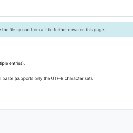
the file upload form a little further down on this page.
ple entries).
r paste (supports only the UTF-8 character set).