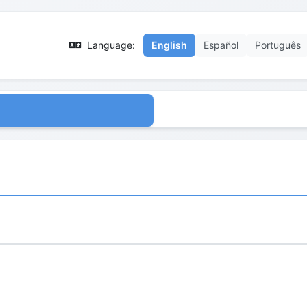
Language:
English
Español
Português