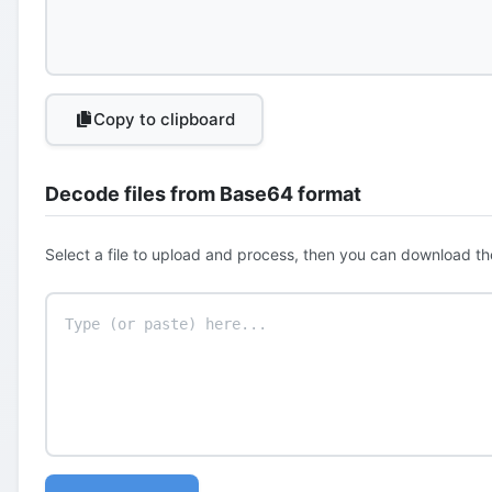
Copy to clipboard
Decode files from Base64 format
Select a file to upload and process, then you can download th