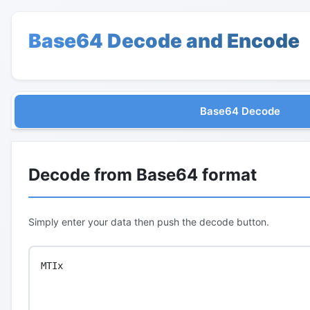
Base64 Decode and Encode
Base64 Decode
Decode from Base64 format
Simply enter your data then push the decode button.