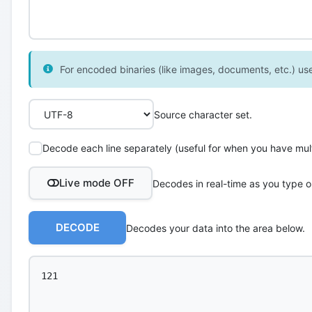
For encoded binaries (like images, documents, etc.) use 
Source character set.
Decode each line separately (useful for when you have multi
Live mode OFF
Decodes in real-time as you type o
DECODE
Decodes your data into the area below.