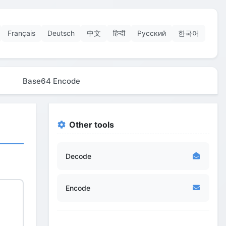
Français
Deutsch
中文
हिन्दी
Русский
한국어
Base64 Encode
Other tools
Decode
Encode