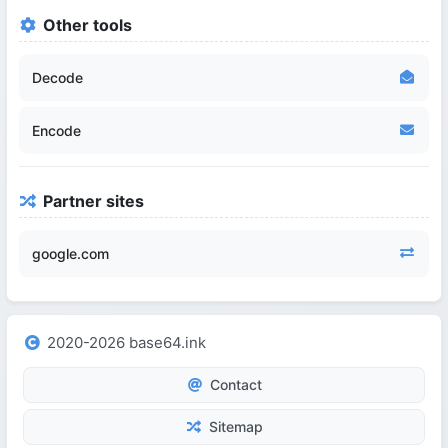
Other tools
Decode
Encode
Partner sites
google.com
2020-2026 base64.ink
Contact
Sitemap