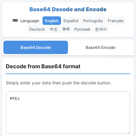
Base64 Decode and Encode
Language:
English
Español
Português
Français
Deutsch
中文
हिन्दी
Русский
한국어
Base64 Decode
Base64 Encode
Decode from Base64 format
Simply enter your data then push the decode button.