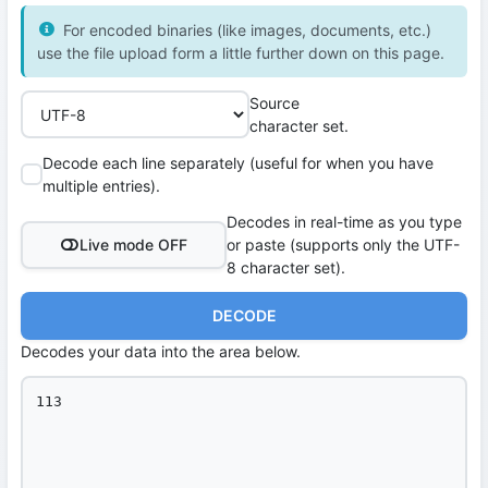
For encoded binaries (like images, documents, etc.)
use the file upload form a little further down on this page.
Source
character set.
Decode each line separately (useful for when you have
multiple entries).
Decodes in real-time as you type
Live mode OFF
or paste (supports only the UTF-
8 character set).
DECODE
Decodes your data into the area below.