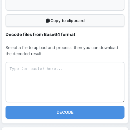
Copy to clipboard
Decode files from Base64 format
Select a file to upload and process, then you can download
the decoded result.
DECODE