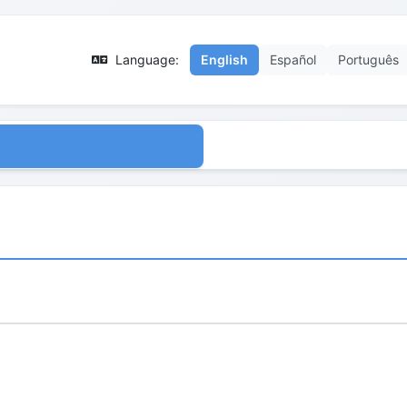
Language:
English
Español
Português