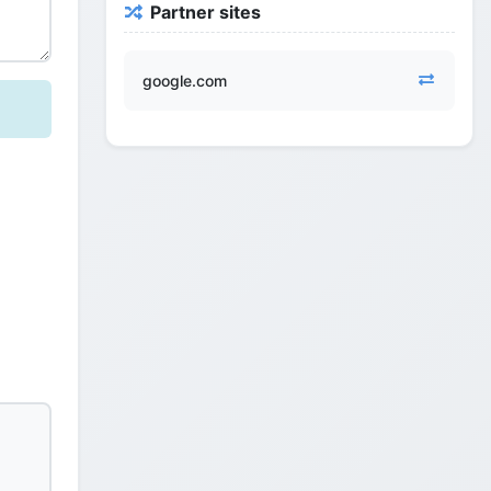
Partner sites
google.com