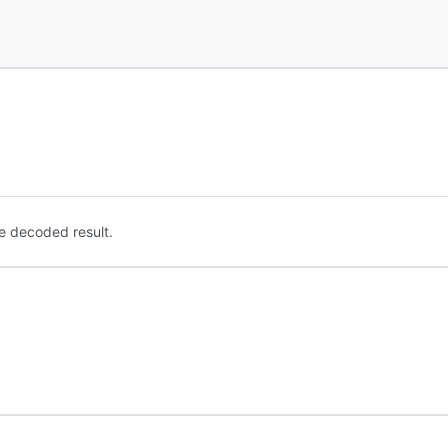
e decoded result.