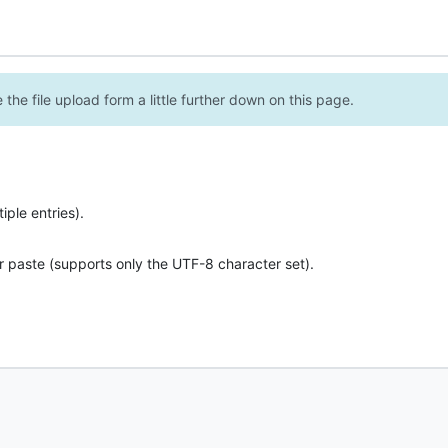
the file upload form a little further down on this page.
ple entries).
r paste (supports only the UTF-8 character set).