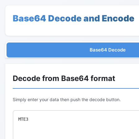
Base64 Decode and Encode
Base64 Decode
Decode from Base64 format
Simply enter your data then push the decode button.