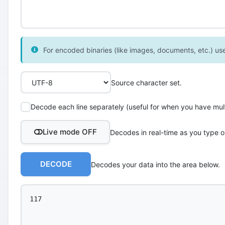
For encoded binaries (like images, documents, etc.) use 
Source character set.
Decode each line separately (useful for when you have multi
Live mode OFF
Decodes in real-time as you type o
DECODE
Decodes your data into the area below.