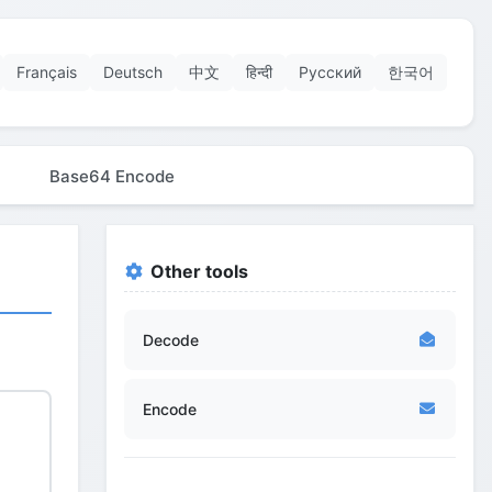
Français
Deutsch
中文
हिन्दी
Русский
한국어
Base64 Encode
Other tools
Decode
Encode