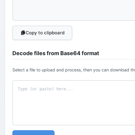
Copy to clipboard
Decode files from Base64 format
Select a file to upload and process, then you can download th