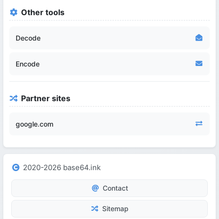
Other tools
Decode
Encode
Partner sites
google.com
2020-2026 base64.ink
Contact
Sitemap