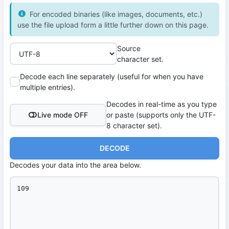
For encoded binaries (like images, documents, etc.)
use the file upload form a little further down on this page.
Source
character set.
Decode each line separately (useful for when you have
multiple entries).
Decodes in real-time as you type
Live mode OFF
or paste (supports only the UTF-
8 character set).
DECODE
Decodes your data into the area below.