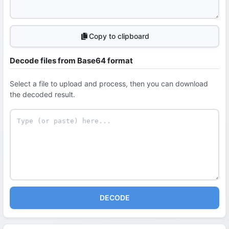
Copy to clipboard
Decode files from Base64 format
Select a file to upload and process, then you can download
the decoded result.
DECODE