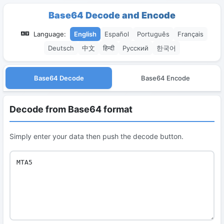
Base64 Decode and Encode
Language:
English
Español
Português
Français
Deutsch
中文
हिन्दी
Русский
한국어
Base64 Decode
Base64 Encode
Decode from Base64 format
Simply enter your data then push the decode button.