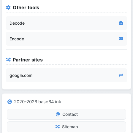
Other tools
Decode
Encode
Partner sites
google.com
2020-2026 base64.ink
Contact
Sitemap