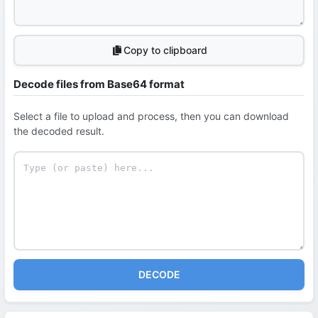
Copy to clipboard
Decode files from Base64 format
Select a file to upload and process, then you can download
the decoded result.
DECODE