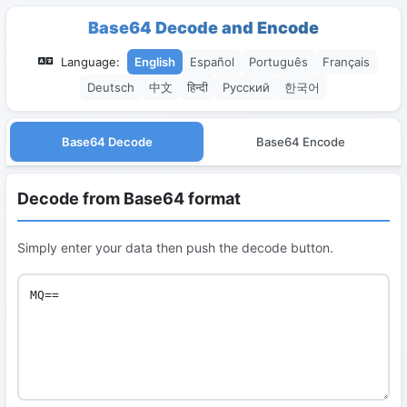
Base64 Decode and Encode
Language:
English
Español
Português
Français
Deutsch
中文
हिन्दी
Русский
한국어
Base64 Decode
Base64 Encode
Decode from Base64 format
Simply enter your data then push the decode button.