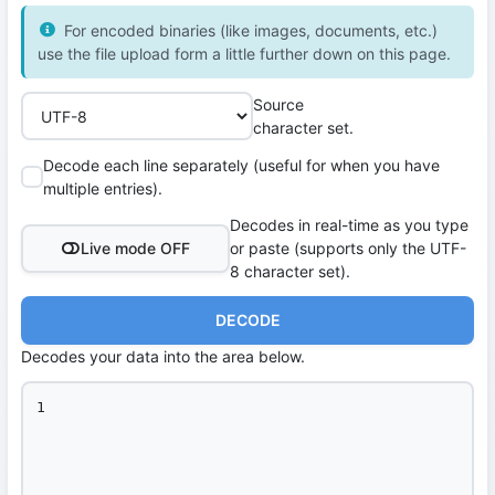
For encoded binaries (like images, documents, etc.)
use the file upload form a little further down on this page.
Source
character set.
Decode each line separately (useful for when you have
multiple entries).
Decodes in real-time as you type
Live mode OFF
or paste (supports only the UTF-
8 character set).
DECODE
Decodes your data into the area below.