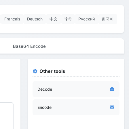
Français
Deutsch
中文
हिन्दी
Русский
한국어
Base64 Encode
Other tools
Decode
Encode