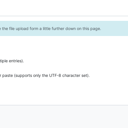
the file upload form a little further down on this page.
ple entries).
r paste (supports only the UTF-8 character set).