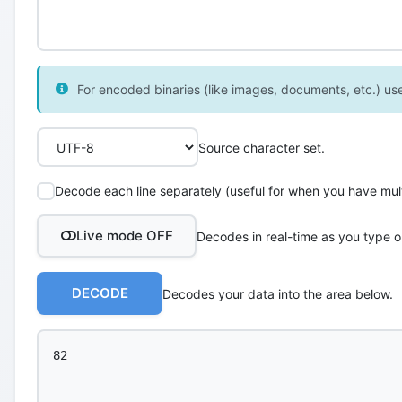
For encoded binaries (like images, documents, etc.) use 
Source character set.
Decode each line separately (useful for when you have multi
Live mode OFF
Decodes in real-time as you type o
DECODE
Decodes your data into the area below.