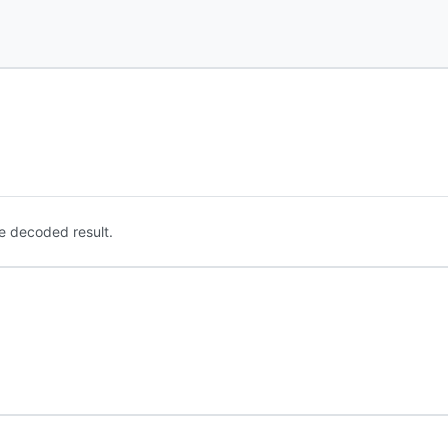
e decoded result.