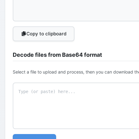
Copy to clipboard
Decode files from Base64 format
Select a file to upload and process, then you can download th