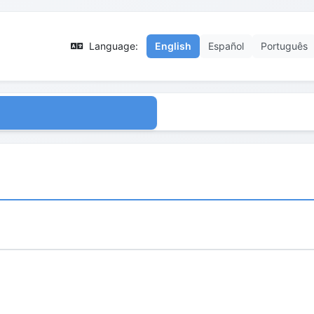
Language:
English
Español
Português