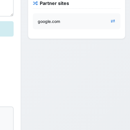
Partner sites
google.com