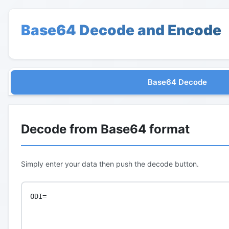
Base64 Decode and Encode
Base64 Decode
Decode from Base64 format
Simply enter your data then push the decode button.