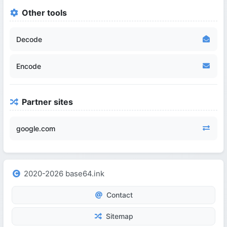
Other tools
Decode
Encode
Partner sites
google.com
2020-2026 base64.ink
Contact
Sitemap