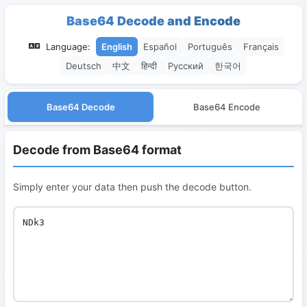
Base64 Decode and Encode
Language:
English
Español
Português
Français
Deutsch
中文
हिन्दी
Русский
한국어
Base64 Decode
Base64 Encode
Decode from Base64 format
Simply enter your data then push the decode button.