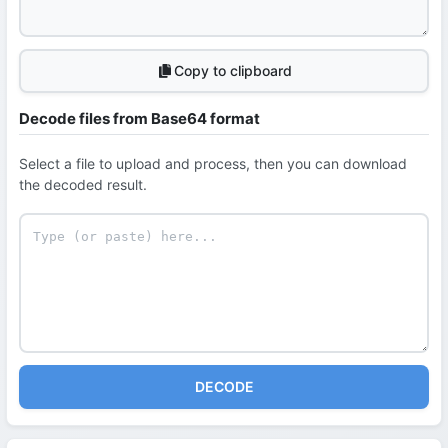
Copy to clipboard
Decode files from Base64 format
Select a file to upload and process, then you can download
the decoded result.
DECODE