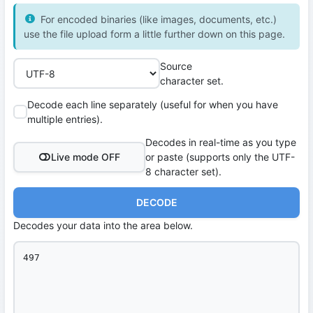
For encoded binaries (like images, documents, etc.)
use the file upload form a little further down on this page.
Source
character set.
Decode each line separately (useful for when you have
multiple entries).
Decodes in real-time as you type
Live mode OFF
or paste (supports only the UTF-
8 character set).
DECODE
Decodes your data into the area below.