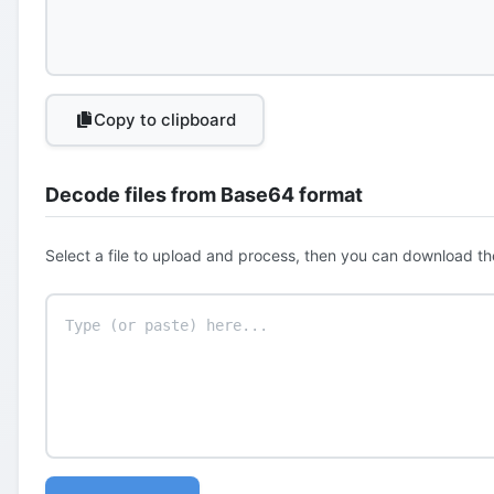
Copy to clipboard
Decode files from Base64 format
Select a file to upload and process, then you can download th