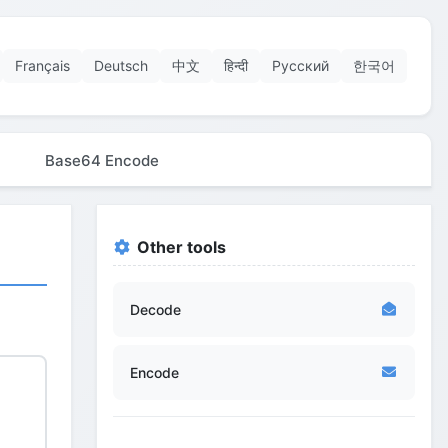
Français
Deutsch
中文
हिन्दी
Русский
한국어
Base64 Encode
Other tools
Decode
Encode