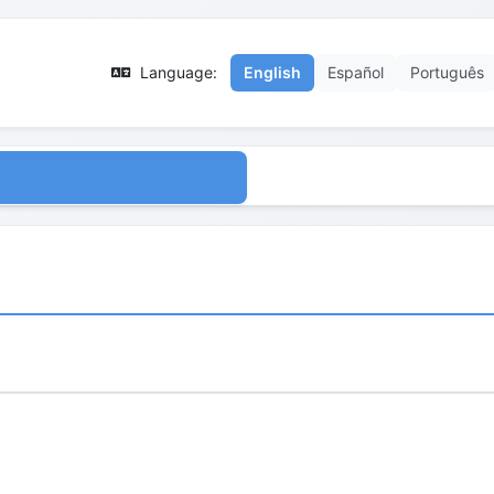
Language:
English
Español
Português