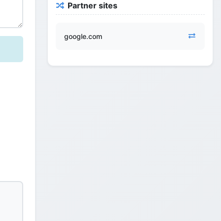
Partner sites
google.com