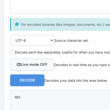
For encoded binaries (like images, documents, etc.) use 
Source character set.
Decode each line separately (useful for when you have multi
Live mode OFF
Decodes in real-time as you type o
DECODE
Decodes your data into the area below.