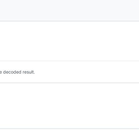
e decoded result.