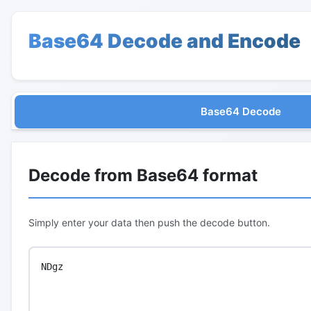
Base64 Decode and Encode
Base64 Decode
Decode from Base64 format
Simply enter your data then push the decode button.