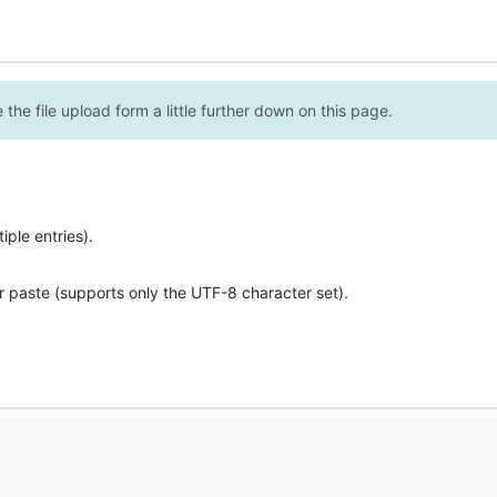
the file upload form a little further down on this page.
ple entries).
r paste (supports only the UTF-8 character set).