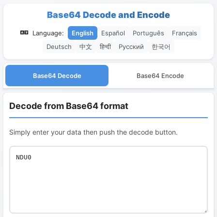
Base64 Decode and Encode
Language:
English
Español
Português
Français
Deutsch
中文
हिन्दी
Русский
한국어
Base64 Decode
Base64 Encode
Decode from Base64 format
Simply enter your data then push the decode button.