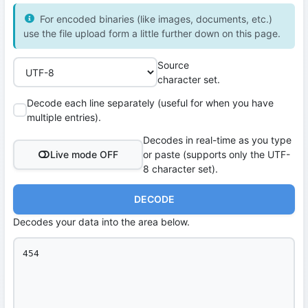
For encoded binaries (like images, documents, etc.)
use the file upload form a little further down on this page.
Source
character set.
Decode each line separately (useful for when you have
multiple entries).
Decodes in real-time as you type
Live mode OFF
or paste (supports only the UTF-
8 character set).
DECODE
Decodes your data into the area below.