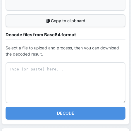
Copy to clipboard
Decode files from Base64 format
Select a file to upload and process, then you can download
the decoded result.
DECODE