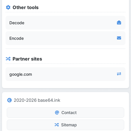
Other tools
Decode
Encode
Partner sites
google.com
2020-2026 base64.ink
Contact
Sitemap