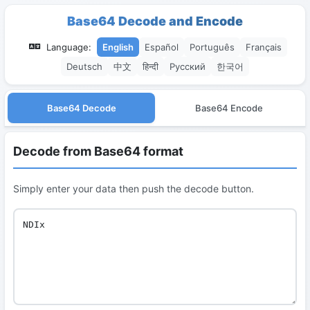
Base64 Decode and Encode
Language:
English
Español
Português
Français
Deutsch
中文
हिन्दी
Русский
한국어
Base64 Decode
Base64 Encode
Decode from Base64 format
Simply enter your data then push the decode button.