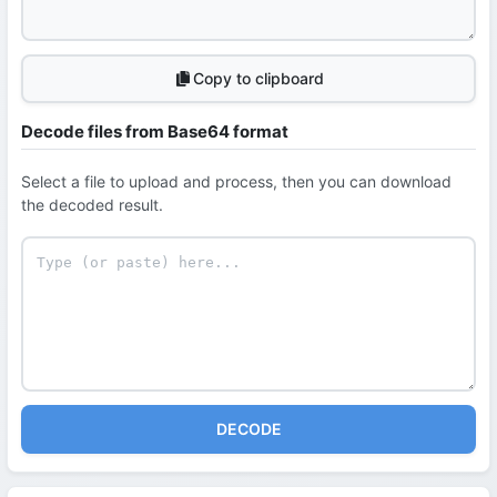
Copy to clipboard
Decode files from Base64 format
Select a file to upload and process, then you can download
the decoded result.
DECODE