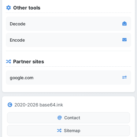
Other tools
Decode
Encode
Partner sites
google.com
2020-2026 base64.ink
Contact
Sitemap