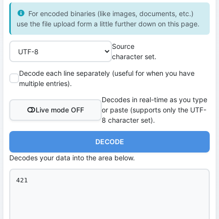
For encoded binaries (like images, documents, etc.)
use the file upload form a little further down on this page.
Source
character set.
Decode each line separately (useful for when you have
multiple entries).
Decodes in real-time as you type
Live mode OFF
or paste (supports only the UTF-
8 character set).
DECODE
Decodes your data into the area below.