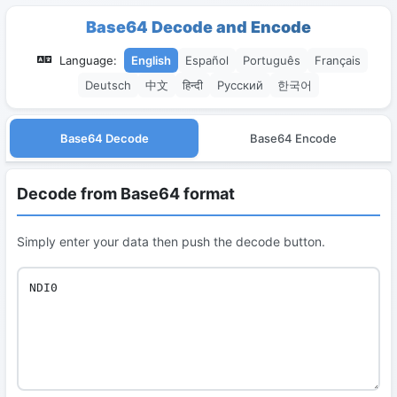
Base64 Decode and Encode
Language:
English
Español
Português
Français
Deutsch
中文
हिन्दी
Русский
한국어
Base64 Decode
Base64 Encode
Decode from Base64 format
Simply enter your data then push the decode button.