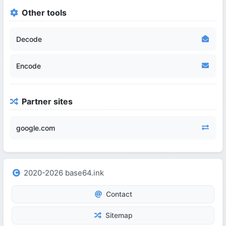
Other tools
Decode
Encode
Partner sites
google.com
2020-2026 base64.ink
Contact
Sitemap