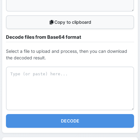
Copy to clipboard
Decode files from Base64 format
Select a file to upload and process, then you can download
the decoded result.
DECODE