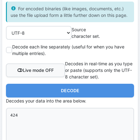
For encoded binaries (like images, documents, etc.)
use the file upload form a little further down on this page.
Source
character set.
Decode each line separately (useful for when you have
multiple entries).
Decodes in real-time as you type
Live mode OFF
or paste (supports only the UTF-
8 character set).
DECODE
Decodes your data into the area below.