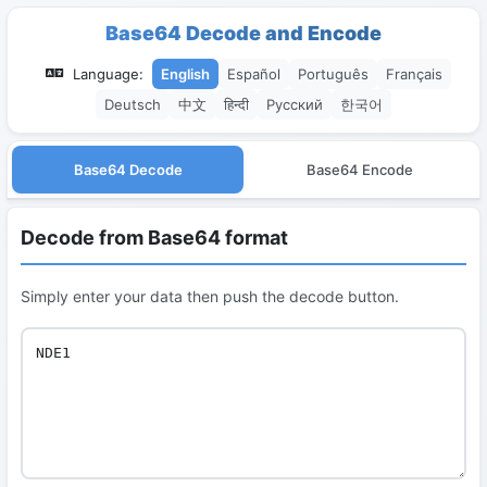
Base64 Decode and Encode
Language:
English
Español
Português
Français
Deutsch
中文
हिन्दी
Русский
한국어
Base64 Decode
Base64 Encode
Decode from Base64 format
Simply enter your data then push the decode button.