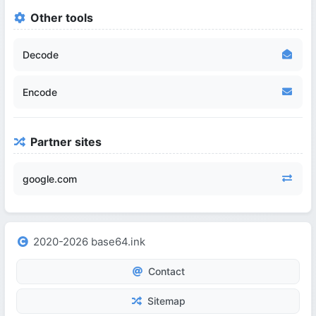
Other tools
Decode
Encode
Partner sites
google.com
2020-2026 base64.ink
Contact
Sitemap