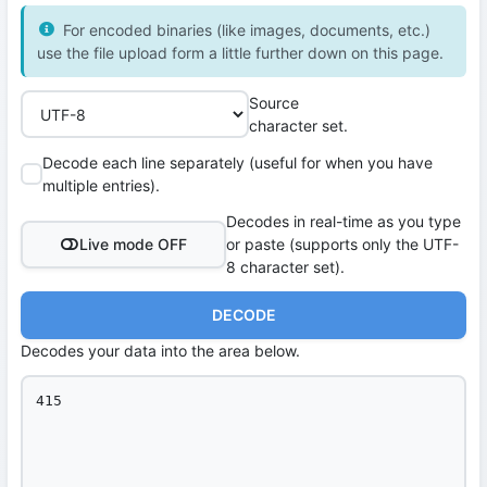
For encoded binaries (like images, documents, etc.)
use the file upload form a little further down on this page.
Source
character set.
Decode each line separately (useful for when you have
multiple entries).
Decodes in real-time as you type
Live mode OFF
or paste (supports only the UTF-
8 character set).
DECODE
Decodes your data into the area below.