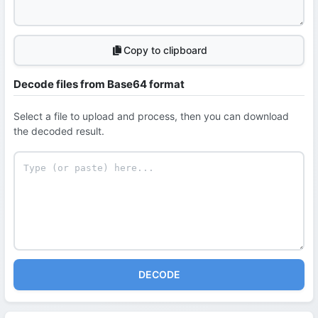
Copy to clipboard
Decode files from Base64 format
Select a file to upload and process, then you can download
the decoded result.
DECODE