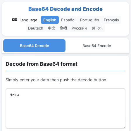
Base64 Decode and Encode
Language:
English
Español
Português
Français
Deutsch
中文
हिन्दी
Русский
한국어
Base64 Decode
Base64 Encode
Decode from Base64 format
Simply enter your data then push the decode button.