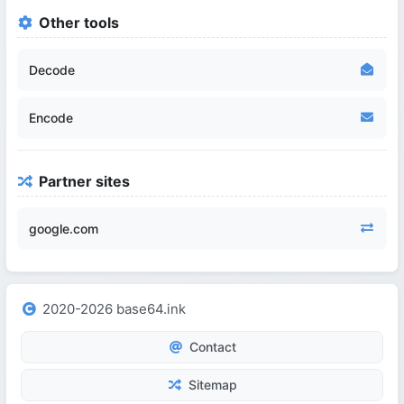
Other tools
Decode
Encode
Partner sites
google.com
2020-2026 base64.ink
Contact
Sitemap