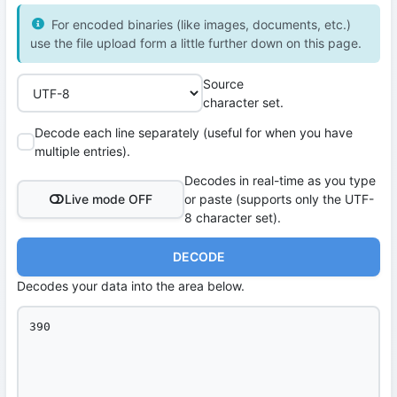
For encoded binaries (like images, documents, etc.)
use the file upload form a little further down on this page.
Source
character set.
Decode each line separately (useful for when you have
multiple entries).
Decodes in real-time as you type
Live mode OFF
or paste (supports only the UTF-
8 character set).
DECODE
Decodes your data into the area below.