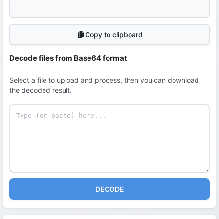
Copy to clipboard
Decode files from Base64 format
Select a file to upload and process, then you can download
the decoded result.
DECODE