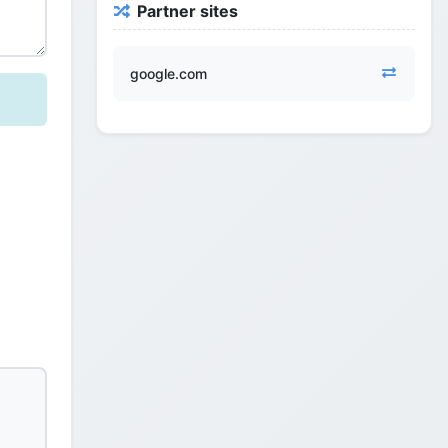
Partner sites
google.com