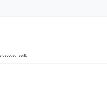
e decoded result.