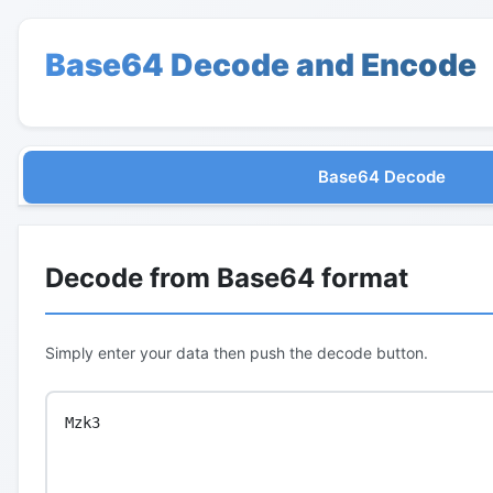
Base64 Decode and Encode
Base64 Decode
Decode from Base64 format
Simply enter your data then push the decode button.