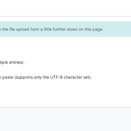
the file upload form a little further down on this page.
ple entries).
r paste (supports only the UTF-8 character set).