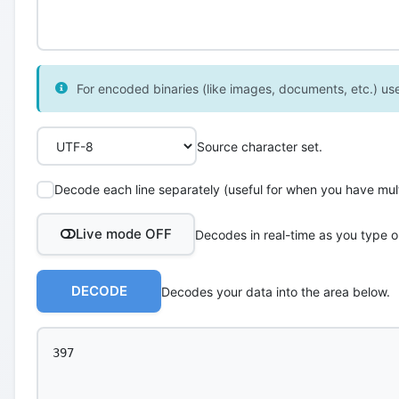
For encoded binaries (like images, documents, etc.) use 
Source character set.
Decode each line separately (useful for when you have multi
Live mode OFF
Decodes in real-time as you type o
DECODE
Decodes your data into the area below.