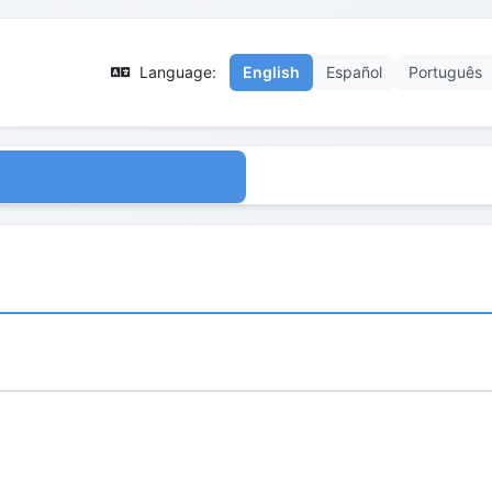
Language:
English
Español
Português