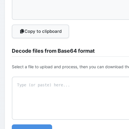
Copy to clipboard
Decode files from Base64 format
Select a file to upload and process, then you can download th