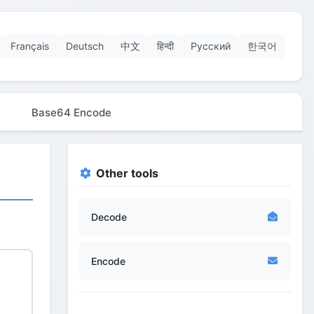
Français
Deutsch
中文
हिन्दी
Русский
한국어
Base64 Encode
Other tools
Decode
Encode