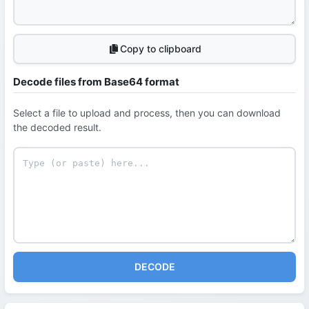
Copy to clipboard
Decode files from Base64 format
Select a file to upload and process, then you can download
the decoded result.
DECODE