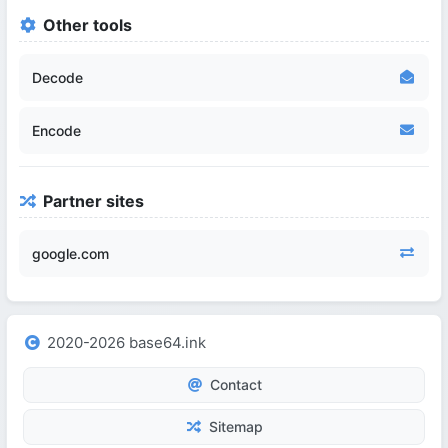
Other tools
Decode
Encode
Partner sites
google.com
2020-2026 base64.ink
Contact
Sitemap