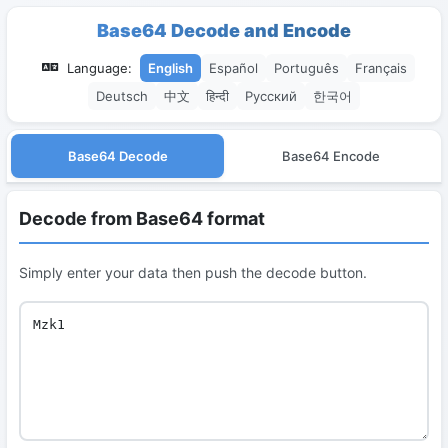
Base64 Decode and Encode
Language:
English
Español
Português
Français
Deutsch
中文
हिन्दी
Русский
한국어
Base64 Decode
Base64 Encode
Decode from Base64 format
Simply enter your data then push the decode button.