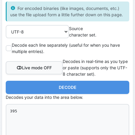
For encoded binaries (like images, documents, etc.)
use the file upload form a little further down on this page.
Source
character set.
Decode each line separately (useful for when you have
multiple entries).
Decodes in real-time as you type
Live mode OFF
or paste (supports only the UTF-
8 character set).
DECODE
Decodes your data into the area below.