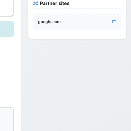
Partner sites
google.com