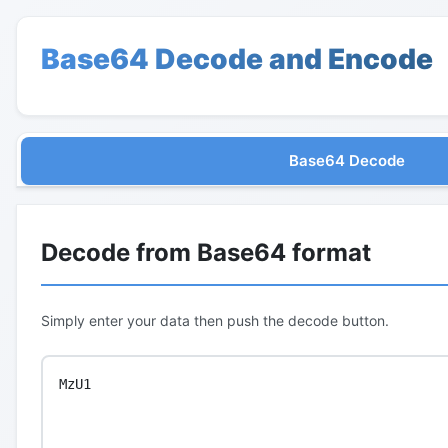
Base64 Decode and Encode
Base64 Decode
Decode from Base64 format
Simply enter your data then push the decode button.