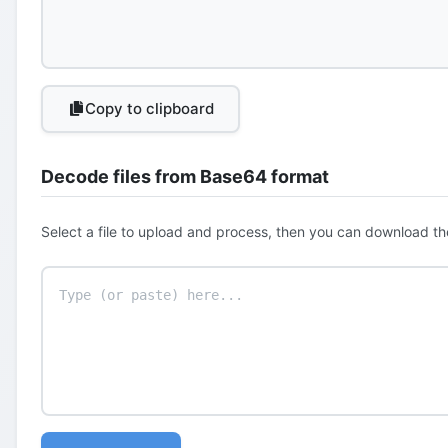
Copy to clipboard
Decode files from Base64 format
Select a file to upload and process, then you can download th