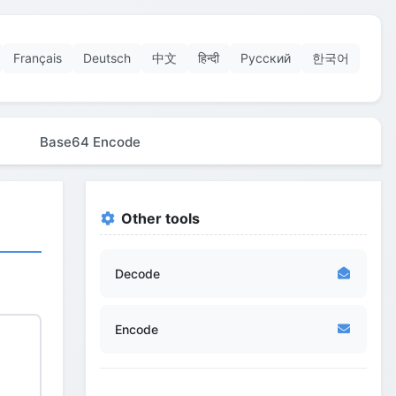
Français
Deutsch
中文
हिन्दी
Русский
한국어
Base64 Encode
Other tools
Decode
Encode