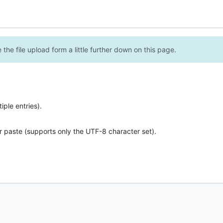
the file upload form a little further down on this page.
ple entries).
r paste (supports only the UTF-8 character set).