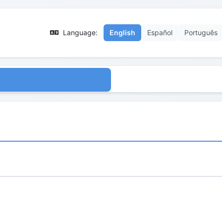
Language:
English
Español
Português