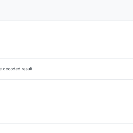
e decoded result.