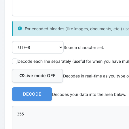
For encoded binaries (like images, documents, etc.) use 
Source character set.
Decode each line separately (useful for when you have multi
Live mode OFF
Decodes in real-time as you type o
DECODE
Decodes your data into the area below.