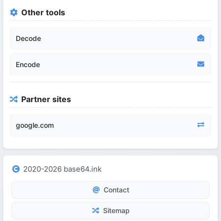
Other tools
Decode
Encode
Partner sites
google.com
2020-2026 base64.ink
Contact
Sitemap