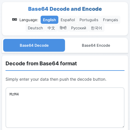
Base64 Decode and Encode
Language:
English
Español
Português
Français
Deutsch
中文
हिन्दी
Русский
한국어
Base64 Decode
Base64 Encode
Decode from Base64 format
Simply enter your data then push the decode button.