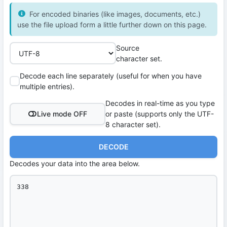
For encoded binaries (like images, documents, etc.)
use the file upload form a little further down on this page.
Source
character set.
Decode each line separately (useful for when you have
multiple entries).
Decodes in real-time as you type
Live mode OFF
or paste (supports only the UTF-
8 character set).
DECODE
Decodes your data into the area below.