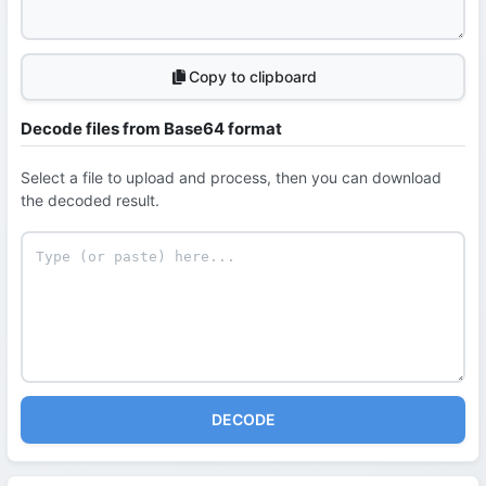
Copy to clipboard
Decode files from Base64 format
Select a file to upload and process, then you can download
the decoded result.
DECODE