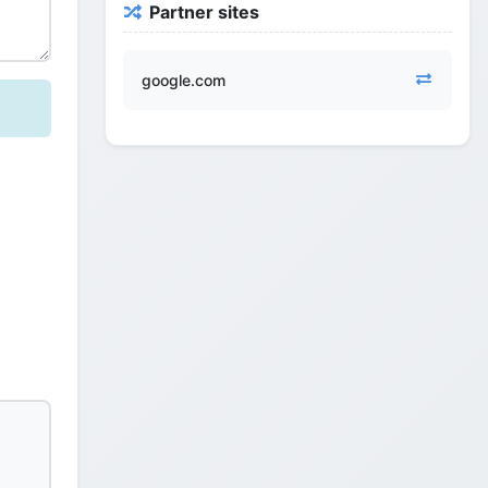
Partner sites
google.com