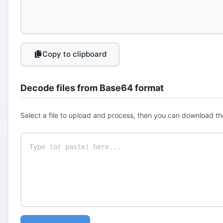
Copy to clipboard
Decode files from Base64 format
Select a file to upload and process, then you can download th