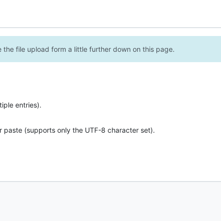
the file upload form a little further down on this page.
ple entries).
r paste (supports only the UTF-8 character set).