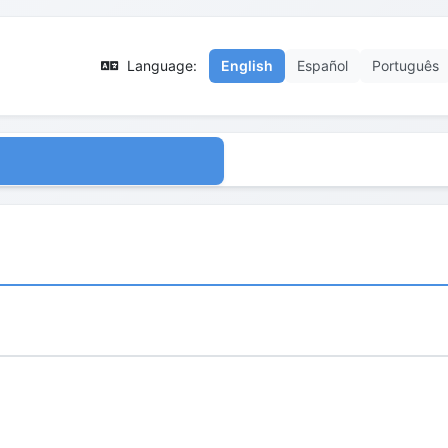
Language:
English
Español
Português