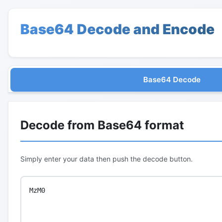
Base64 Decode and Encode
Base64 Decode
Decode from Base64 format
Simply enter your data then push the decode button.