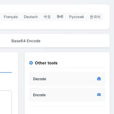
Français
Deutsch
中文
हिन्दी
Русский
한국어
Base64 Encode
Other tools
Decode
Encode