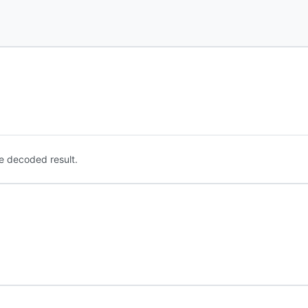
e decoded result.