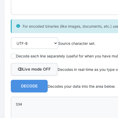
For encoded binaries (like images, documents, etc.) use 
Source character set.
Decode each line separately (useful for when you have multi
Live mode OFF
Decodes in real-time as you type o
DECODE
Decodes your data into the area below.