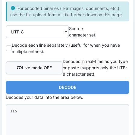
For encoded binaries (like images, documents, etc.)
use the file upload form a little further down on this page.
Source
character set.
Decode each line separately (useful for when you have
multiple entries).
Decodes in real-time as you type
Live mode OFF
or paste (supports only the UTF-
8 character set).
DECODE
Decodes your data into the area below.