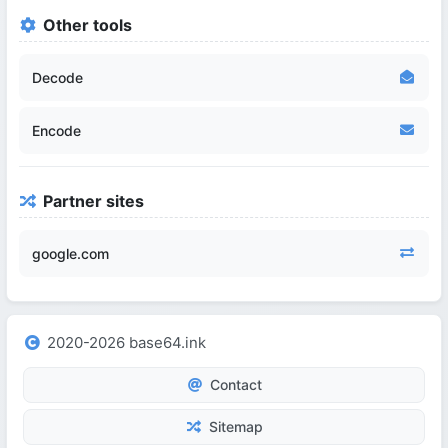
Other tools
Decode
Encode
Partner sites
google.com
2020-2026 base64.ink
Contact
Sitemap