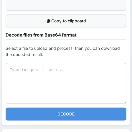
Copy to clipboard
Decode files from Base64 format
Select a file to upload and process, then you can download
the decoded result.
DECODE