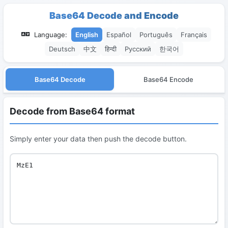
Base64 Decode and Encode
Language:
English
Español
Português
Français
Deutsch
中文
हिन्दी
Русский
한국어
Base64 Decode
Base64 Encode
Decode from Base64 format
Simply enter your data then push the decode button.