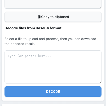
Copy to clipboard
Decode files from Base64 format
Select a file to upload and process, then you can download
the decoded result.
DECODE