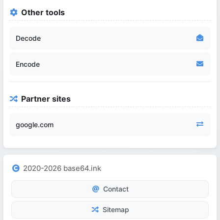
Other tools
Decode
Encode
Partner sites
google.com
2020-2026 base64.ink
Contact
Sitemap