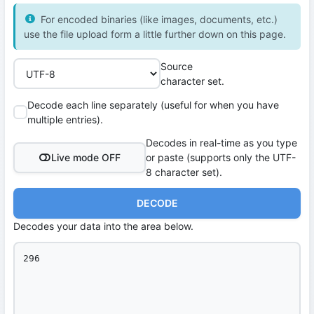
For encoded binaries (like images, documents, etc.)
use the file upload form a little further down on this page.
Source
character set.
Decode each line separately (useful for when you have
multiple entries).
Decodes in real-time as you type
Live mode OFF
or paste (supports only the UTF-
8 character set).
DECODE
Decodes your data into the area below.