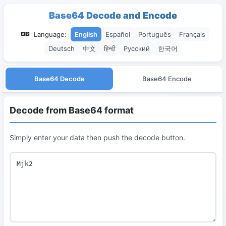
Base64 Decode and Encode
Language:
English
Español
Português
Français
Deutsch
中文
हिन्दी
Русский
한국어
Base64 Decode
Base64 Encode
Decode from Base64 format
Simply enter your data then push the decode button.