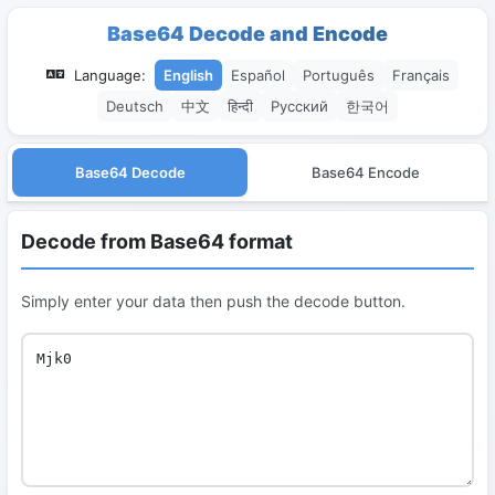
Base64 Decode and Encode
Language:
English
Español
Português
Français
Deutsch
中文
हिन्दी
Русский
한국어
Base64 Decode
Base64 Encode
Decode from Base64 format
Simply enter your data then push the decode button.