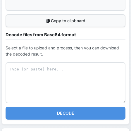
Copy to clipboard
Decode files from Base64 format
Select a file to upload and process, then you can download
the decoded result.
DECODE