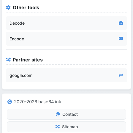
Other tools
Decode
Encode
Partner sites
google.com
2020-2026 base64.ink
Contact
Sitemap