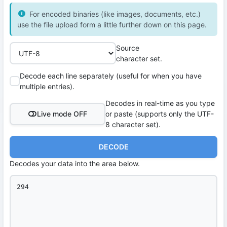
For encoded binaries (like images, documents, etc.)
use the file upload form a little further down on this page.
Source
character set.
Decode each line separately (useful for when you have
multiple entries).
Decodes in real-time as you type
Live mode OFF
or paste (supports only the UTF-
8 character set).
DECODE
Decodes your data into the area below.