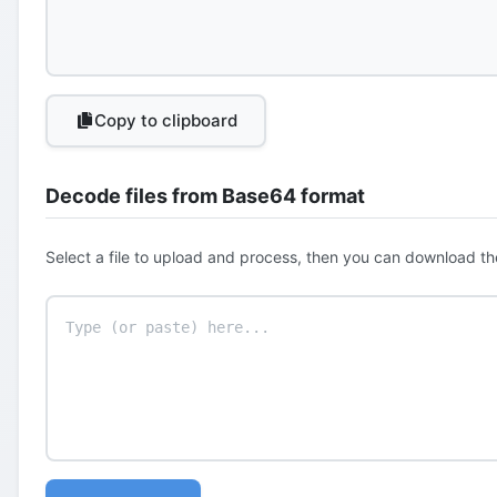
Copy to clipboard
Decode files from Base64 format
Select a file to upload and process, then you can download th