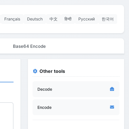
Français
Deutsch
中文
हिन्दी
Русский
한국어
Base64 Encode
Other tools
Decode
Encode