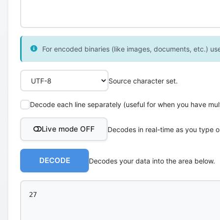
For encoded binaries (like images, documents, etc.) use 
Source character set.
Decode each line separately (useful for when you have multi
Live mode OFF
Decodes in real-time as you type o
DECODE
Decodes your data into the area below.