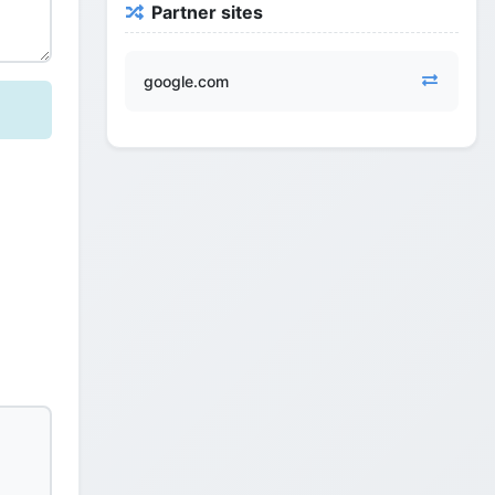
Partner sites
google.com