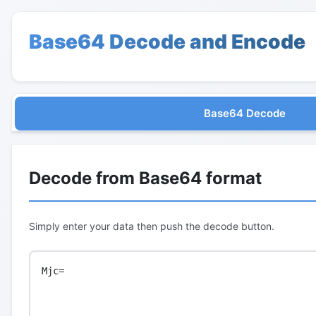
Base64 Decode and Encode
Base64 Decode
Decode from Base64 format
Simply enter your data then push the decode button.