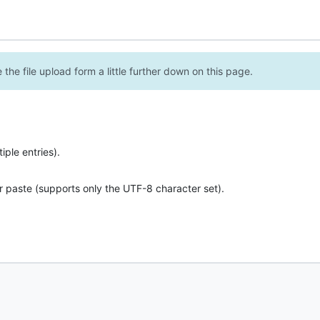
the file upload form a little further down on this page.
ple entries).
r paste (supports only the UTF-8 character set).