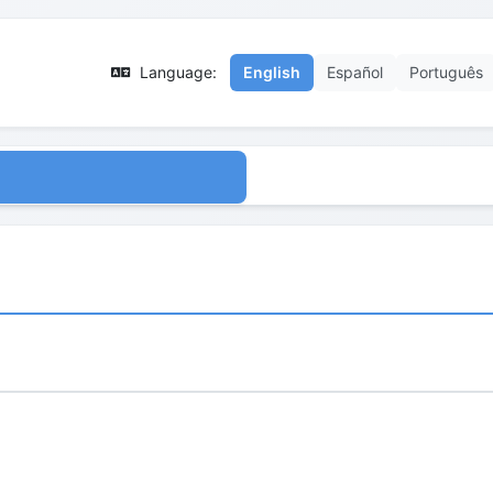
Language:
English
Español
Português