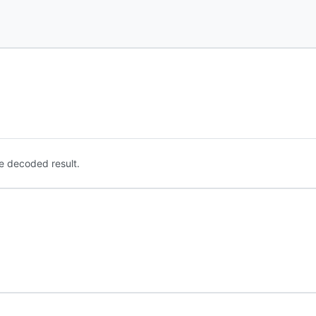
e decoded result.