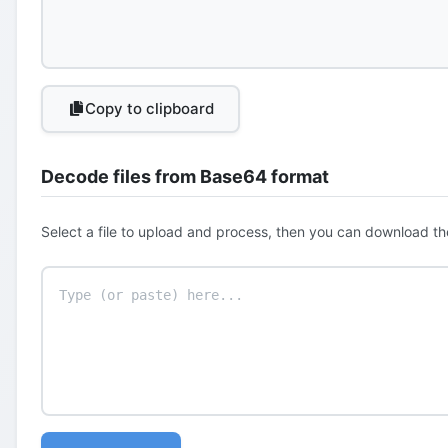
Copy to clipboard
Decode files from Base64 format
Select a file to upload and process, then you can download th