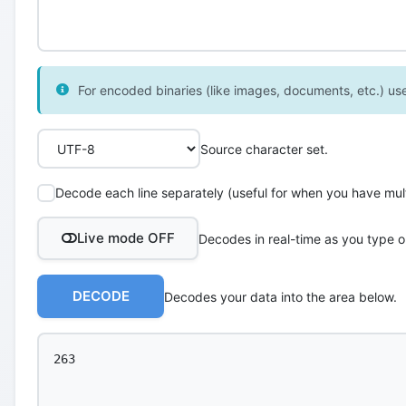
For encoded binaries (like images, documents, etc.) use 
Source character set.
Decode each line separately (useful for when you have multi
Live mode OFF
Decodes in real-time as you type o
DECODE
Decodes your data into the area below.