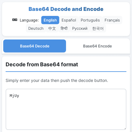
Base64 Decode and Encode
Language:
English
Español
Português
Français
Deutsch
中文
हिन्दी
Русский
한국어
Base64 Decode
Base64 Encode
Decode from Base64 format
Simply enter your data then push the decode button.