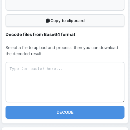
Copy to clipboard
Decode files from Base64 format
Select a file to upload and process, then you can download
the decoded result.
DECODE