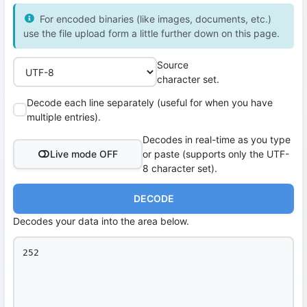
For encoded binaries (like images, documents, etc.)
use the file upload form a little further down on this page.
Source
character set.
Decode each line separately (useful for when you have
multiple entries).
Decodes in real-time as you type
Live mode OFF
or paste (supports only the UTF-
8 character set).
DECODE
Decodes your data into the area below.