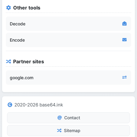
Other tools
Decode
Encode
Partner sites
google.com
2020-2026 base64.ink
Contact
Sitemap