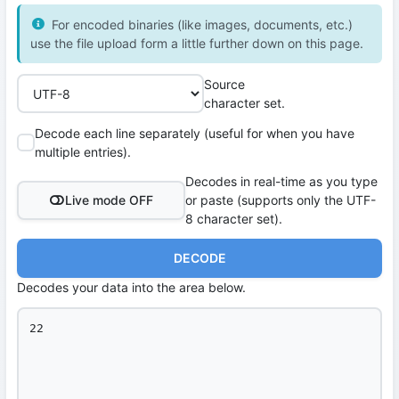
For encoded binaries (like images, documents, etc.)
use the file upload form a little further down on this page.
Source
character set.
Decode each line separately (useful for when you have
multiple entries).
Decodes in real-time as you type
Live mode OFF
or paste (supports only the UTF-
8 character set).
DECODE
Decodes your data into the area below.