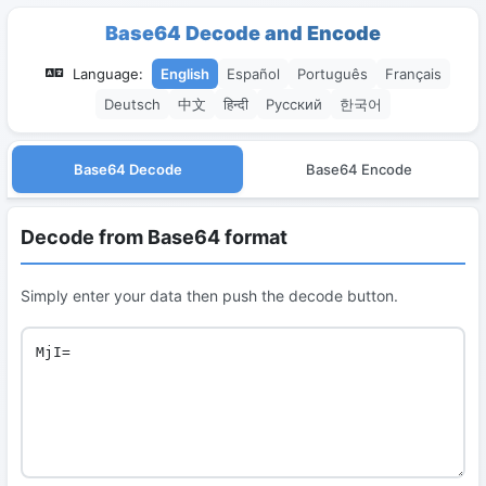
Base64 Decode and Encode
Language:
English
Español
Português
Français
Deutsch
中文
हिन्दी
Русский
한국어
Base64 Decode
Base64 Encode
Decode from Base64 format
Simply enter your data then push the decode button.