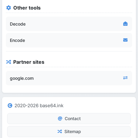
Other tools
Decode
Encode
Partner sites
google.com
2020-2026 base64.ink
Contact
Sitemap