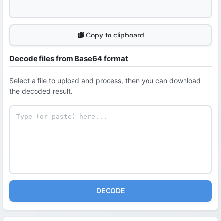
Copy to clipboard
Decode files from Base64 format
Select a file to upload and process, then you can download
the decoded result.
DECODE