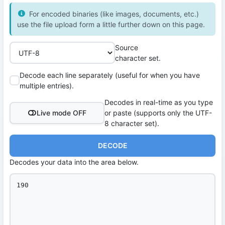
For encoded binaries (like images, documents, etc.)
use the file upload form a little further down on this page.
Source
character set.
Decode each line separately (useful for when you have
multiple entries).
Decodes in real-time as you type
Live mode OFF
or paste (supports only the UTF-
8 character set).
DECODE
Decodes your data into the area below.