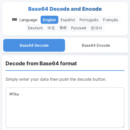
Base64 Decode and Encode
Language:
English
Español
Português
Français
Deutsch
中文
हिन्दी
Русский
한국어
Base64 Decode
Base64 Encode
Decode from Base64 format
Simply enter your data then push the decode button.