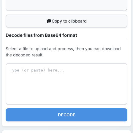
Copy to clipboard
Decode files from Base64 format
Select a file to upload and process, then you can download
the decoded result.
DECODE