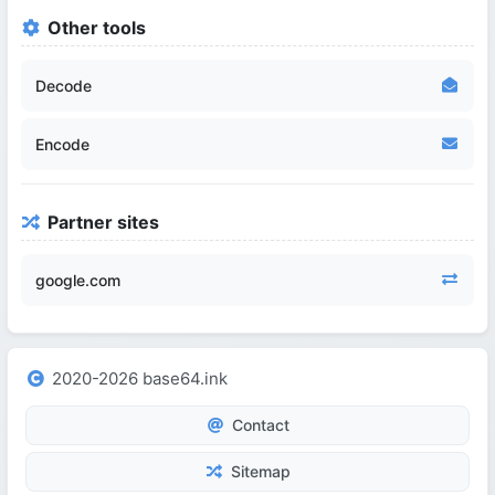
Other tools
Decode
Encode
Partner sites
google.com
2020-2026 base64.ink
Contact
Sitemap