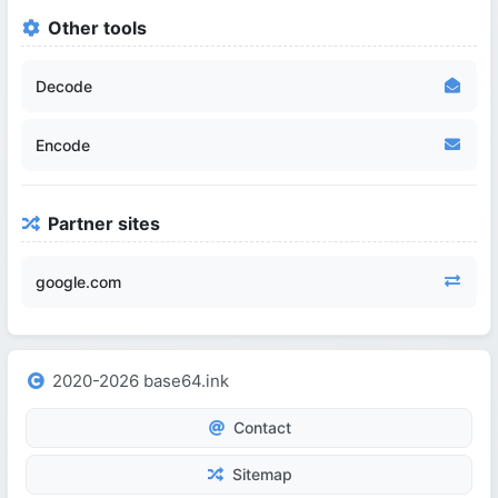
Other tools
Decode
Encode
Partner sites
google.com
2020-2026 base64.ink
Contact
Sitemap