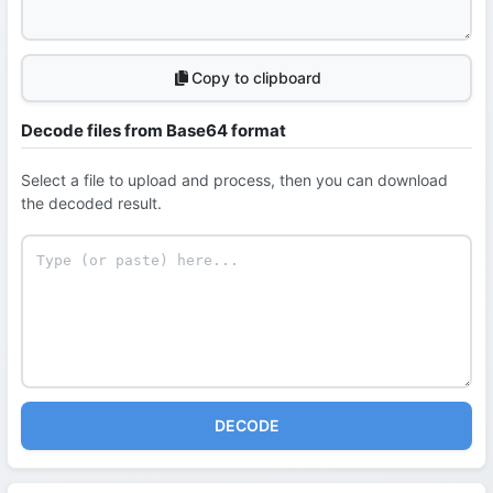
Copy to clipboard
Decode files from Base64 format
Select a file to upload and process, then you can download
the decoded result.
DECODE