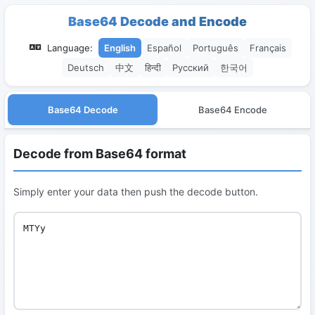
Base64 Decode and Encode
Language:
English
Español
Português
Français
Deutsch
中文
हिन्दी
Русский
한국어
Base64 Decode
Base64 Encode
Decode from Base64 format
Simply enter your data then push the decode button.