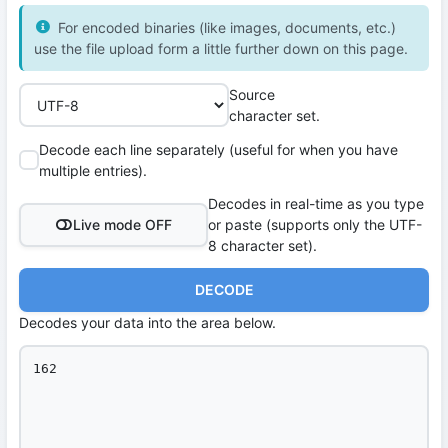
For encoded binaries (like images, documents, etc.)
use the file upload form a little further down on this page.
Source
character set.
Decode each line separately (useful for when you have
multiple entries).
Decodes in real-time as you type
Live mode OFF
or paste (supports only the UTF-
8 character set).
DECODE
Decodes your data into the area below.