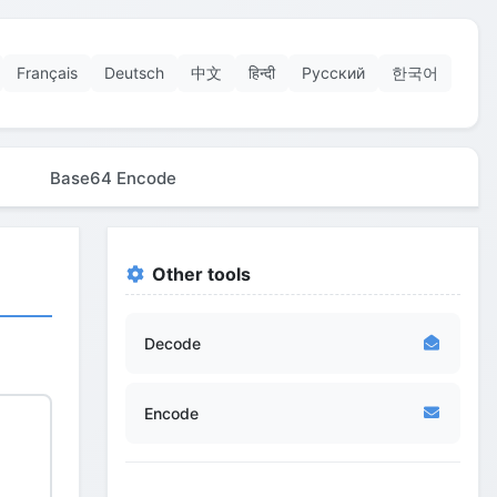
Français
Deutsch
中文
हिन्दी
Русский
한국어
Base64 Encode
Other tools
Decode
Encode