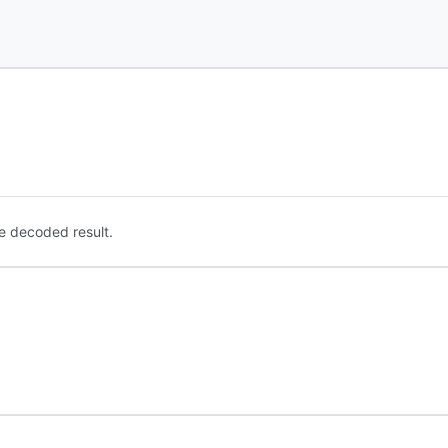
e decoded result.