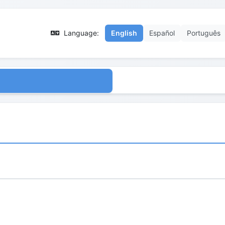
Language:
English
Español
Português