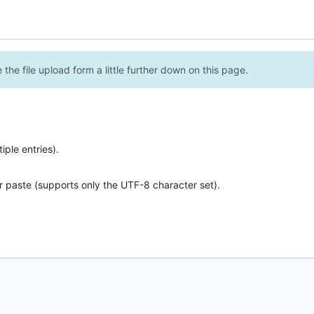
the file upload form a little further down on this page.
ple entries).
r paste (supports only the UTF-8 character set).