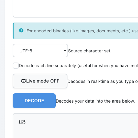
For encoded binaries (like images, documents, etc.) use 
Source character set.
Decode each line separately (useful for when you have multi
Live mode OFF
Decodes in real-time as you type o
DECODE
Decodes your data into the area below.