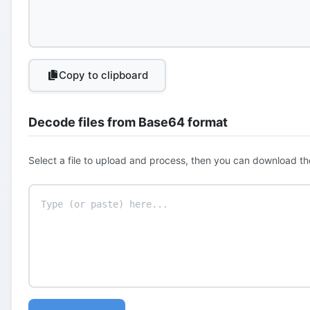
Copy to clipboard
Decode files from Base64 format
Select a file to upload and process, then you can download th