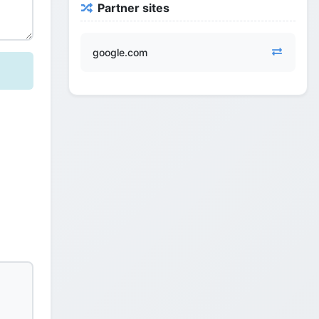
Partner sites
google.com