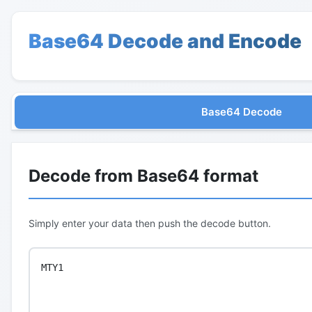
Base64 Decode and Encode
Base64 Decode
Decode from Base64 format
Simply enter your data then push the decode button.